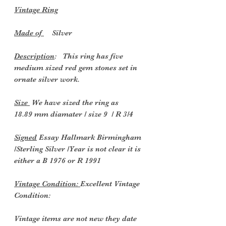
Vintage Ring
Made of
Silver
Description
: This ring has five
medium sized red gem stones set in
ornate silver work.
Size
We have sized the ring as
18.89 mm diamater / size 9 / R 3/4
Signed
Essay Hallmark Birmingham
/Sterling Silver /Year is not clear it is
either a B 1976 or R 1991
Vintage Condition:
Excellent Vintage
Condition:
Vintage items are not new they date