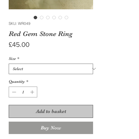
SKU: WR049
Red Gem Stone Ring
Price
£45.00
Size
*
Quantity
*
Add to basket
Buy Now