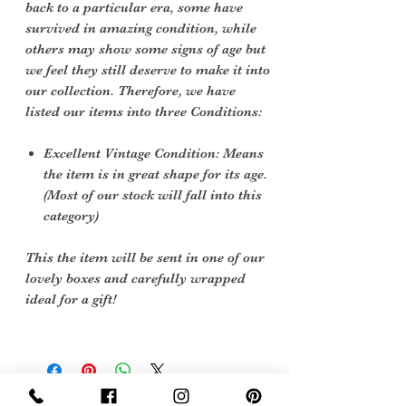
back to a particular era, some have
survived in amazing condition, while
others may show some signs of age but
we feel they still deserve to make it into
our collection. Therefore, we have
listed our items into three Conditions:
Excellent Vintage Condition: Means
the item is in great shape for its age.
(Most of our stock will fall into this
category)
This the item will be sent in one of our
lovely boxes and carefully wrapped
ideal for a gift!
Sign Up Now For, Hints Tips & Offers