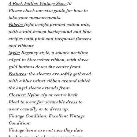
A Rock Follies Vintage Size:
10
Please check our size guide for how to
take your measurements.
Fabric:
light weight printed cotton mix,
with a mid-brown background and blue
stripes with pink and turquoise flowers
and ribbons
Style:
Regency style, a square neckline
edged in blue velvet ribbon, with three
gold buttons down the centre front.
Features
: the sleeves are softly gathered
with a blue velvet ribbon around which
the angel sleeve extends from
Closure:
Nylon zip at centre back
Ideal to wear for:
wearable dress to
wear casually or to dress up.
Vintage Condition
: Excellent Vintage
Condition:
Vintage items are not new they date