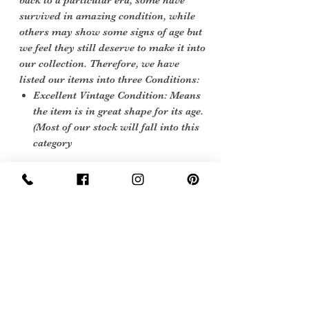
back to a particular era, some have
survived in amazing condition, while
others may show some signs of age but
we feel they still deserve to make it into
our collection. Therefore, we have
listed our items into three Conditions:
Excellent Vintage Condition: Means
the item is in great shape for its age.
(Most of our stock will fall into this
category
Care instructions
dry clean or hand wash hand wash 30
degrees
Sign Up Now For, Hints Tips & Offers
with the Vintage Newsletter