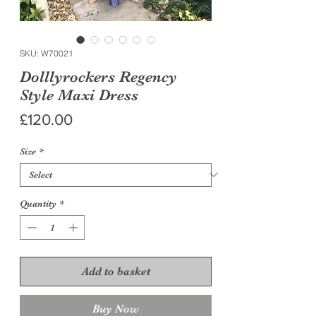
SKU: W70021
Dolllyrockers Regency
Style Maxi Dress
Price
£120.00
Size
*
Quantity
*
Add to basket
Buy Now