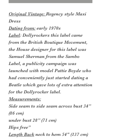
Original Vintage:
Regency style Maxi
Dress
Dating from:
early 1970s
Label
: Dollyrockers this label came
from the British Boutique Movement,
the House designer for this label was
Samuel Sherman from the Sambo
Label, a publicity campaign was
launched with model Pattie Boyde who
had conveniently just started dating a
Beatle which gave lots of extra attention
for the Dollyrocker label.
Measurements:
Side seam to side seam across bust 34”
(86 cm)
under bust 28” (71 cm)
Hips free”
Length Back
neck to hem 54" (137 cm)