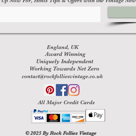
 Up Now For, Hints Tips & Offers with the Vintage New
England, UK
Award Winning
Uniquely Independent
Working Towards Net Zero
contact@rockfolliesvintage.co.uk
All M
ajor Credit Cards
© 2025
By Rock Follies Vintage