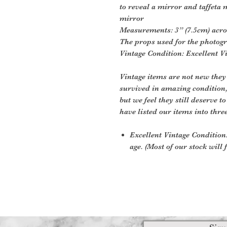
to reveal a mirror and taffeta mo
mirror
Measurements: 3” (7.5cm) acro
The props used for the photogr
Vintage Condition: Excellent V
Vintage items are not new they
survived in amazing condition
but we feel they still deserve t
have listed our items into thre
Excellent Vintage Condition:
age. (Most of our stock will f