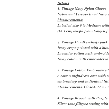
Details
1. Vintage Navy Nylon Gloves
Nylon and Viscose lined Navy v
Measurements:
Labelled size 6 ½ Medium wit
(16.5 cm) length from longest f
2. Vintage Handkerchiefs pack 
Ivory crepe printed with a bun
Lavender cotton with embroide
Ivory cotton with embroidered
3. Vintage Cotton Embroidered
A cotton nightdress case with 
embroidery and individual littl
Measurements. Closed: 17 x 13
4. Vintage Brooch with Purple 
Silver tone filigree setting wit