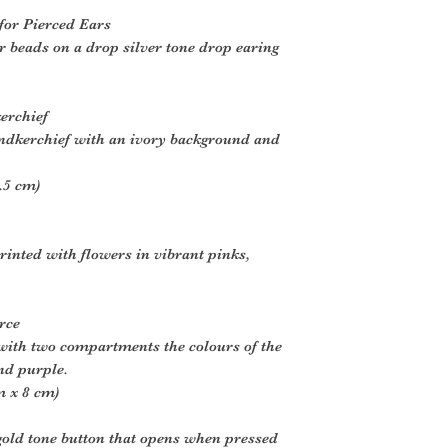
 for Pierced Ears
 beads on a drop silver tone drop earing
erchief
andkerchief with an ivory background and
.5 cm)
printed with flowers in vibrant pinks,
rce
with two compartments the colours of the
nd purple.
m x 8 cm)
gold tone button that opens when pressed