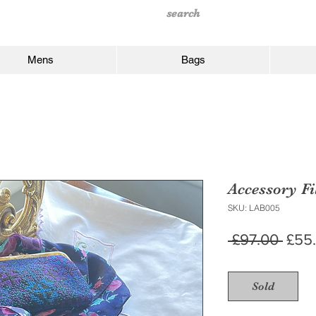
Mens
Bags
Accessory Fi
SKU: LAB005
Regu
 £97.00 
£55
Price
Sold