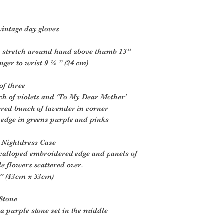
intage day gloves
h stretch around hand above thumb 13”
inger to wrist 9 ¼ ” (24 cm)
of three
ch of violets and ‘To My Dear Mother’
red bunch of lavender in corner
 edge in greens purple and pinks
 Nightdress Case
scalloped embroidered edge and panels of
e flowers scattered over.
” (43cm x 33cm)
Stone
h a purple stone set in the middle