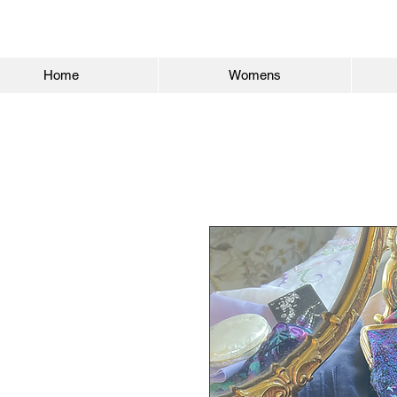
Home
Womens