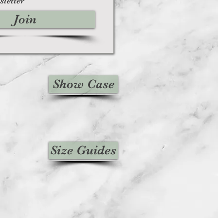
sletter
Join
Show Case
Size Guides