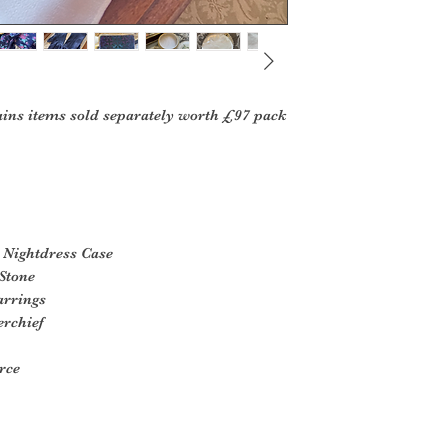
ins items sold separately worth £97 pack
 Nightdress Case
Stone
arrings
erchief
rce