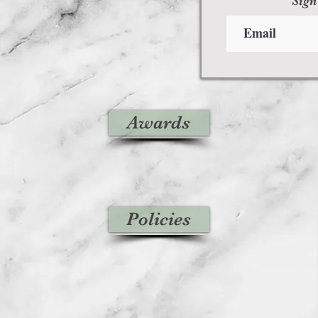
Sign
Awards
Policies