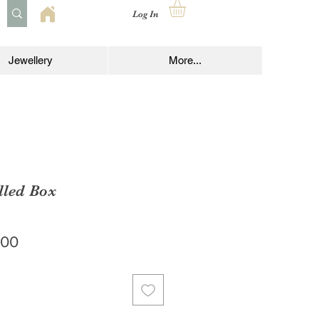
Log In
Jewellery
More...
lled Box
lar
Sale
.00
Price