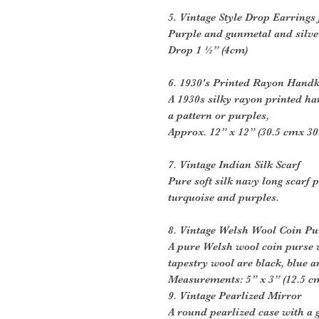
5. Vintage Style Drop Earrings
Purple and gunmetal and silver
Drop 1 ½” (4cm)
6. 1930's Printed Rayon Handk
A 1930s silky rayon printed h
a pattern or purples,
Approx. 12” x 12” (30.5 cmx 30
7. Vintage Indian Silk Scarf
Pure soft silk navy long scarf 
turquoise and purples.
8. Vintage Welsh Wool Coin Pu
A pure Welsh wool coin purse 
tapestry wool are black, blue a
Measurements: 5” x 3” (12.5 c
9. Vintage Pearlized Mirror
A round pearlized case with a 