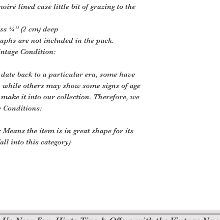
iré lined case little bit of grazing to the
ss ¾” (2 cm) deep
aphs are not included in the pack.
intage Condition:
 date back to a particular era, some have
, while others may show some signs of age
o make it into our collection. Therefore, we
e Conditions:
 Means the item is in great shape for its
all into this category)