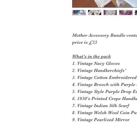
Mother Accessory Bundle conta
price is £55
What’s in the pack
1. Vintage Navy Gloves
2. Vintage Handkerchiefs’
3. Vintage Cotton Embroidered
4. Vintage Brooch with Purple 
5. Vintage Style Purple Drop E
6. 1930's Printed Crepe Handk
7. Vintage Indian Silk Scarf
8. Vintage Welsh Wool Coin Pu
9. Vintage Pearlized Mirror