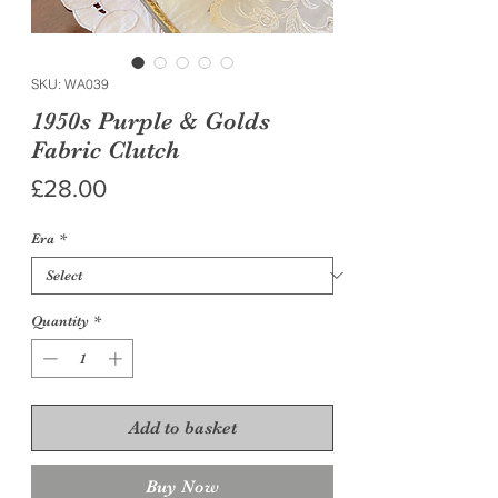
SKU: WA039
1950s Purple & Golds
Fabric Clutch
Price
£28.00
Era
*
Quantity
*
Add to basket
Buy Now