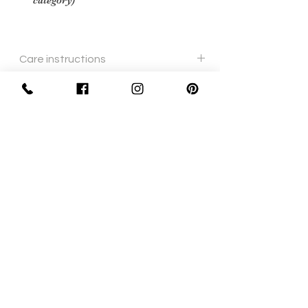
category)
Care instructions
cream leather polish and soft cloth
Sign Up Now For, Hints Tips & Offers
with the Vintage Newsletter
Join
Awards