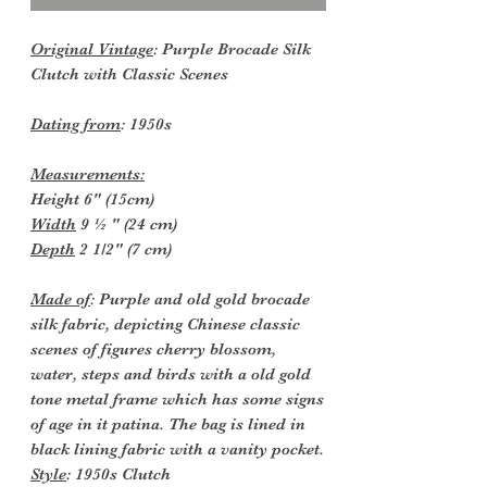
Original Vintage
: Purple Brocade Silk
Clutch with Classic Scenes
Dating from
: 1950s
Measurements:
Height 6" (15cm)
Width
9 ½ " (24 cm)
Depth
2 1/2" (7 cm)
Made of
: Purple and old gold brocade
silk fabric, depicting Chinese classic
scenes of figures cherry blossom,
water, steps and birds with a old gold
tone metal frame which has some signs
of age in it patina. The bag is lined in
black lining fabric with a vanity pocket.
Style
: 1950s Clutch