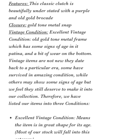
Features:
This classic clutch is
beautifully under stated with a purple
and old gold brocade
Closure:
gold tone metal snap
Vintage Condition:
Excellent Vintage
Condition: old gold tone metal frame
which has some signs of age in it
patina, and a bit of wear on the bottom.
Vintage items are not new they date
back to a particular era, some have
survived in amazing condition, while
others may show some signs of age but
we feel they still deserve to make it into
our collection. Therefore, we have
listed our items into three Conditions:
Excellent Vintage Condition: Means
the item is in great shape for its age.
(Most of our stock will fall into this