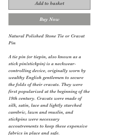
Add to basket
Buy Now
Natural Polished Stone Tie or Cravat
Pin
A tie pin (or tiepin, also known as a
stick pin/stickpin) is a neckwear-
controlling device, originally worn by
wealthy English gentlemen to secure
the folds of their cravats. They were
first popularized at the beginning of the
19th century. Cravats were made of
silk, satin, lace and lightly starched
cambric, lawn and muslin, and
stickpins were necessary
accoutrements to keep these expensive
fabrics in place and safe.