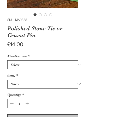
SKU: MA0885
Polished Stone Tie or
Cravat Pin
Price
£14.00
Male/Female
*
item,
*
Quantity
*