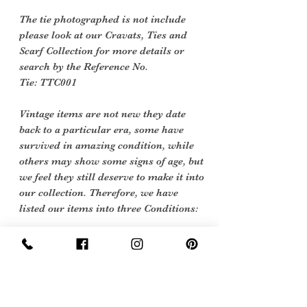
The tie photographed is not include
please look at our Cravats, Ties and
Scarf Collection for more details or
search by the Reference No.
Tie: TTC001
Vintage items are not new they date
back to a particular era, some have
survived in amazing condition, while
others may show some signs of age, but
we feel they still deserve to make it into
our collection. Therefore, we have
listed our items into three Conditions:
Excellent Vintage Condition: Means
the item is in great shape for its age.
(Most of our stock will fall into this
category)