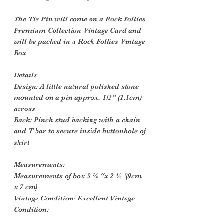
The Tie Pin will come on a Rock Follies
Premium Collection Vintage Card and
will be packed in a Rock Follies Vintage
Box
Details
Design: A little natural polished stone
mounted on a pin approx. 1/2” (1.1cm)
across
Back: Pinch stud backing with a chain
and T bar to secure inside buttonhole of
shirt
Measurements:
Measurements of box 3 ¼ “x 2 ½ ‘(9cm
x 7 cm)
Vintage Condition: Excellent Vintage
Condition: