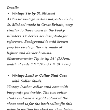
Details
Vintage Tie by St. Michael
A Classic vintage sixties polyester tie by
St. Michael made in Great Britain, very
similar to those worn in the Peaky
Blinders TV Series see last photo for
reference. Background is mid brown
grey the circle pattern is made of
lighter and darker browns.
Measurements: Tip to tip 54" (137cm)
width at ends 3 ½” (9cm) 1 ¾ ’(4.5 cm)
Vintage Leather Collar Stud Case
with Collar Studs.
Vintage leather collar stud case with
burgundy pot inside. The two collar
studs enclosed are gold coloured the
short stud is for the back collar fix this
prior to putting the shirt on, then bring