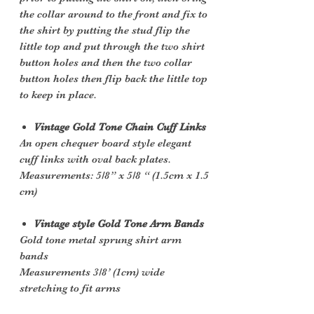
the collar around to the front and fix to
the shirt by putting the stud flip the
little top and put through the two shirt
button holes and then the two collar
button holes then flip back the little top
to keep in place.
Vintage Gold Tone Chain Cuff Links
An open chequer board style elegant
cuff links with oval back plates.
Measurements: 5/8” x 5/8 “ (1.5cm x 1.5
cm)
Vintage style Gold Tone Arm Bands
Gold tone metal sprung shirt arm
bands
Measurements 3/8’ (1cm) wide
stretching to fit arms