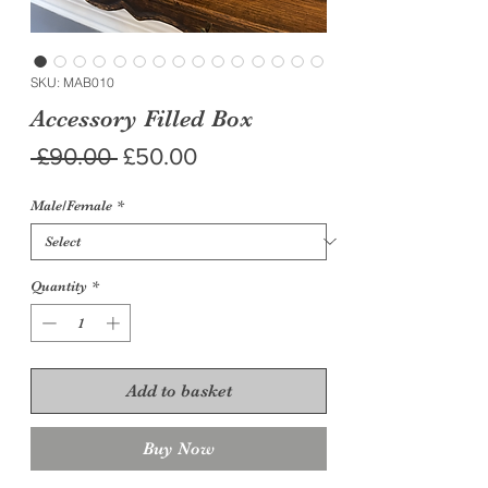
SKU: MAB010
Accessory Filled Box
Regular
Sale
 £90.00 
£50.00
Price
Price
Male/Female
*
Quantity
*
Add to basket
Buy Now