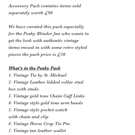
Accessory Pack contains items sold
separately worth £90
We have curated this pack especially
for the Peaky Blinder fan who wants to
get the look with authentic vintage
items mixed in with some retro styled
pieces the pack price is £50.
What’s in the Peaky Pack
1. Vintage Tie by St. Michael
2. Vintage Leather lidded collar stud
box with studs.
3. Vintage gold tone Chain Cuff Links
4. Vintage style gold tone arm bands
5. Vintage style pocket watch
with chain and clip
6. Vintage Horse Crop Tie Pin
7. Vintage tan leather wallet