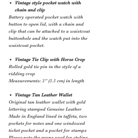
Vintage style pocket watch with
chain and clip
Battery operated pocket watch with
button to open lid, with a chain and
clip that can be attached to a waistcoat
buttonhole and the watch put into the
waistcoat pocket.
Vintage Tie Clip with Horse Crop
Rolled gold tie pin in the style of a
ridding crop
Measurements: 3” (3.5 cm) in length
Vintage Tan Leather Wallet
Original tan leather wallet with gold
lettering stamped Genuine Leather
Made in England lined in taffeta, two
pockets for notes and one windowed
ticket pocket and a pocket for stamps
Please note the props used for styling