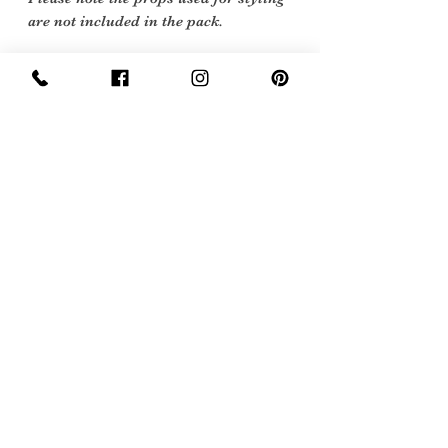
are not included in the pack.
Vintage Condition: Excellent Vintage
Condition:
Vintage items are not new they date
back to a particular era, some have
survived in amazing condition, while
others may show some signs of age but
we feel they still deserve to make it into
our collection. Therefore, we have
listed our items into three Conditions:
Excellent Vintage Condition: Means
the item is in great shape for its age.
(Most of our stock will fall into this
category)