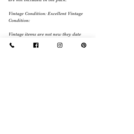
Vintage Condition: Excellent Vintage
Condition:
Vintage items are not new they date
back to a particular era, some have
survived in amazing condition, while
others may show some signs of age but
we feel they still deserve to make it into
our collection. Therefore, we have
listed our items into three Conditions:
Excellent Vintage Condition: Means
the item is in great shape for its age.
(Most of our stock will fall into this
category)