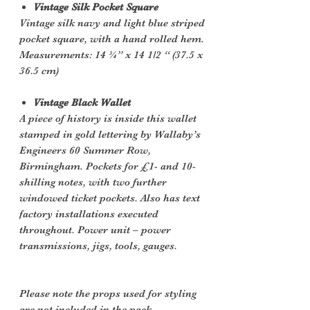
Vintage Silk Pocket Square
Vintage silk navy and light blue striped
pocket square, with a hand rolled hem.
Measurements: 14 ¾” x 14 1/2 “ (37.5 x
36.5 cm)
Vintage Black Wallet
A piece of history is inside this wallet
stamped in gold lettering by Wallaby’s
Engineers 60 Summer Row,
Birmingham. Pockets for £1- and 10-
shilling notes, with two further
windowed ticket pockets. Also has text
factory installations executed
throughout. Power unit – power
transmissions, jigs, tools, gauges.
Please note the props used for styling
are not included in the pack.