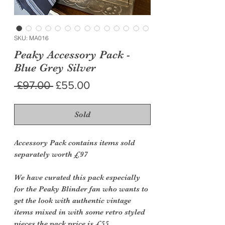
SKU: MA016
Peaky Accessory Pack -
Blue Grey Silver
Regular
Sale
 £97.00 
£55.00
Price
Price
Sold
Accessory Pack contains items sold
separately worth £97
We have curated this pack especially
for the Peaky Blinder fan who wants to
get the look with authentic vintage
items mixed in with some retro styled
pieces the pack price is £55.