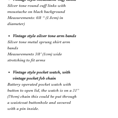
Silver tone round cuff links with
moustache on black background
Measurements: 6/8 “ (1.8cm) in
diameter)
Vintage style silver tone arm bands
Silver tone metal sprung shirt arm
bands
Measurements 3/8’ (1cm) wide
stretching to fit arms
Vintage style pocket watch, with
vintage pocket fob chain
Battery operated pocket watch with
button to open lid, the watch is on a 31”
(79cm) chain this could be put through
a waistcoat buttonhole and secured
with a pin inside.