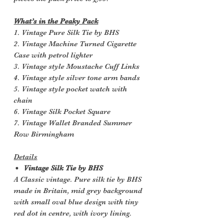
What’s in the Peaky Pack
1. Vintage Pure Silk Tie by BHS
2. Vintage Machine Turned Cigarette
Case with petrol lighter
3. Vintage style Moustache Cuff Links
4. Vintage style silver tone arm bands
5. Vintage style pocket watch with
chain
6. Vintage Silk Pocket Square
7. Vintage Wallet Branded Summer
Row Birmingham
Details
Vintage Silk Tie by BHS
A Classic vintage. Pure silk tie by BHS
made in Britain, mid grey background
with small oval blue design with tiny
red dot in centre, with ivory lining.