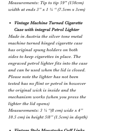
Measurements: Tip to tip 59" (150cm)
width at ends 3” x 1 ¼ “ (7.5cm x 3cm)
Vintage Machine Turned Cigarette
Case with integral Petrol Lighter
Made in Austria the silver tone metal
machine turned hinged cigarette case
has original spung holders on both
sides to keep cigarettes in place. The
engraved petrol lighter fits into the case
and can be used when the lid is closed.
Please note the lighter has not been
tested has no flint or petrol in however
the original wick is inside and the
mechanism works (when you press the
lighter the lid opens)
Measurements: 3 ¼ “(8 cm) wide x 4”
10.5 cm) in height 5/8” (1.5cm) in depth)
Vintage Style Moustache Cuff Links