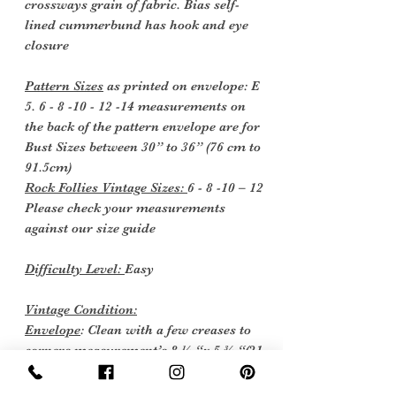
crossways grain of fabric. Bias self-
lined cummerbund has hook and eye
closure
Pattern Sizes
as printed on envelope: E
5. 6 - 8 -10 - 12 -14 measurements on
the back of the pattern envelope are for
Bust Sizes between 30” to 36” (76 cm to
91.5cm)
Rock Follies Vintage Sizes:
6 - 8 -10 – 12
Please check your measurements
against our size guide
Difficulty Level:
Easy
Vintage Condition:
Envelope
: Clean with a few creases to
corners measurement’s 8 ¼ “x 5 ¾ “(21
x 14.5 cm)
Instructions
: Two sheets as new