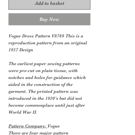
Add to basket
Buy Now
Vogue Dress Pattern V8789 This is a
reproduction pattern from an original
1957 Design
The earliest paper sewing patterns
were pre-cut on plain tissue, with
notches and holes for guidance which
aided in the construction of the
garment. The printed pattern was
introduced in the 1920’s but did not
become commonplace until just after
World War II.
Pattern Company:
Vogue
There are four major pattern