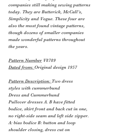
companies still making sewing patterns
today. They are Butterick, McCall’s,
Simplicity and Vogue. These four are
also the most found vintage patterns,
though dozens of smaller companies
made wonderful patterns throughout
the years.
Pattern Number
V8789
Dated from:
Original design 1957
Pattern Description:
Two dress
styles with cummerbund
Dress and Cummerbund
Pullover dresses A. B have fitted
bodice, skirt front and back cut in one,
no right-side seam and left side zipper.
A: bias bodice B: button and loop
shoulder closing, dress cut on