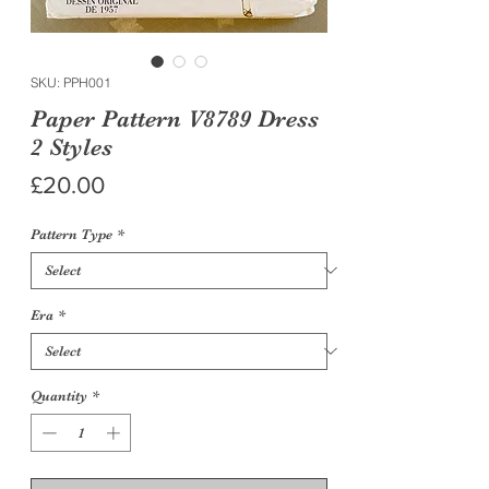
SKU: PPH001
Paper Pattern V8789 Dress
2 Styles
Price
£20.00
Pattern Type
*
Era
*
Quantity
*