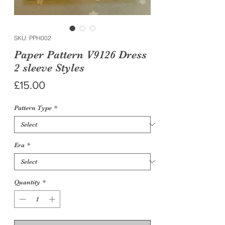
SKU: PPH002
Paper Pattern V9126 Dress
2 sleeve Styles
Price
£15.00
Pattern Type
*
Era
*
Quantity
*