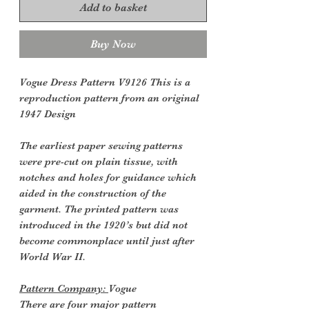
Add to basket
Buy Now
Vogue Dress Pattern V9126 This is a
reproduction pattern from an original
1947 Design
The earliest paper sewing patterns
were pre-cut on plain tissue, with
notches and holes for guidance which
aided in the construction of the
garment. The printed pattern was
introduced in the 1920’s but did not
become commonplace until just after
World War II.
Pattern Company:
Vogue
There are four major pattern