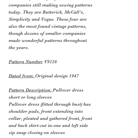
companies still making sewing patterns
today. They are Butterick, McCall’s,
Simplicity and Vogue. These four are
also the most found vintage patterns,
though dozens of smaller companies
made wonderful patterns throughout
the years.
Pattern Number
V9126
Dated from:
Original design 1947
Pattern Description:
Pullover dress
short or long sleeves
Pullover dress (fitted through bust) has
shoulder pads, front extending into
collar, pleated and gathered front, front
and back skirt-cut in-one and left side
zip snap closing on sleeves