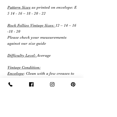
Pattern Sizes
as printed on envelope: E
5 14 - 16 – 18 - 20 - 22
Rock Follies Vintage Sizes:
12 – 14 – 16
-18 - 20
Please check your measurements
against our size guide
Difficulty Level:
Average
Vintage Condition:
Envelope
: Clean with a few creases to
corners measurement’s 8 ¼ “x 6 ½ “(21
x 16.5 cm)
Instructions
: Two sheets as new
Pattern Pieces
: Factory folded uncut