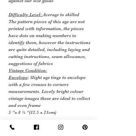
against our size guide
Difficulty Level:
Average to skilled
The pattern pieces of this age are not
printed with information, the pieces
have dots on making numbers to
identify them, however the instructions
are quite detailed, including laying and
cutting instructions, seam allowance,
suggestions of fabrics
Vintage Condition:
Envelope
: Slight age tinge to envelope
with a few creases to corners
measurements. Lovely bright colour
vintage images these are ideal to collect
and even frame
5 “x 8 ¼ “(12.5 x 21cm)
Instructions
: One sheet with images
and instructions