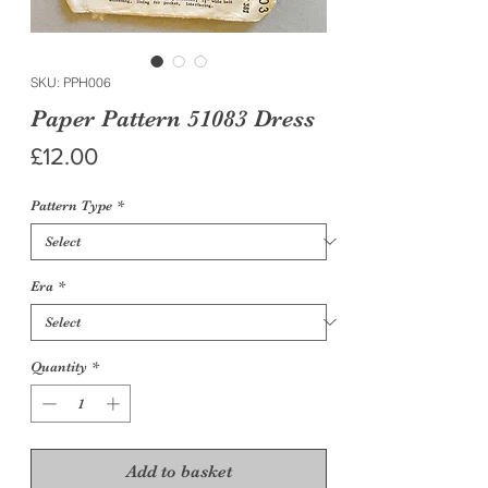
SKU: PPH006
Paper Pattern 51083 Dress
Price
£12.00
Pattern Type
*
Era
*
Quantity
*
Add to basket