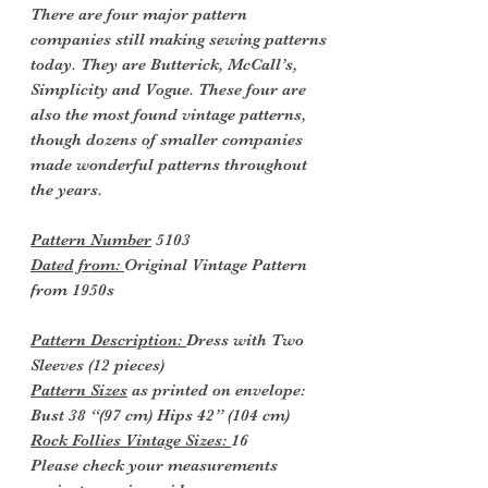
There are four major pattern
companies still making sewing patterns
today. They are Butterick, McCall’s,
Simplicity and Vogue. These four are
also the most found vintage patterns,
though dozens of smaller companies
made wonderful patterns throughout
the years.
Pattern Number
5103
Dated from:
Original Vintage Pattern
from 1950s
Pattern Description:
Dress with Two
Sleeves (12 pieces)
Pattern Sizes
as printed on envelope:
Bust 38 “(97 cm) Hips 42” (104 cm)
Rock Follies Vintage Sizes:
16
Please check your measurements