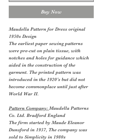
Buy Now
Maudella Pattern for Dress original
1950s Design
The earliest paper sewing patterns
were pre-cut on plain tissue, with
notches and holes for guidance which
aided in the construction of the
garment. The printed pattern was
introduced in the 1920’s but did not
become commonplace until just after
World War II.
Pattern Company:
Maudella Patterns
Co. Ltd. Bradford England
The firm started by Maude Eleanor
Dunsford in 1937, The company was
sold to Simplicity in 1980s