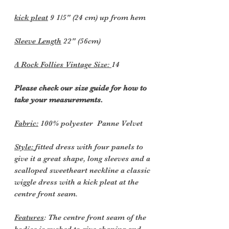
kick pleat
9 1/5" (24 cm) up from hem
Sleeve Length
22" (56cm)
A Rock Follies Vintage Size:
14
Please check our size guide for how to
take your measurements.
Fabric:
100% polyester Panne Velvet
Style:
fitted dress with four panels to
give it a great shape, long sleeves and a
scalloped sweetheart neckline a classic
wiggle dress with a kick pleat at the
centre front seam.
Features
: The centre front seam of the