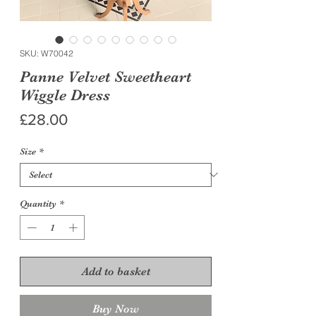
SKU: W70042
Panne Velvet Sweetheart
Wiggle Dress
Price
£28.00
Size
*
Quantity
*
Add to basket
Buy Now