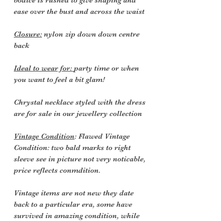
bodice is rushed to give shaping and
ease over the bust and across the waist
Closure:
nylon zip down down centre
back
Ideal to wear for:
party time or when
you want to feel a bit glam!
Chrystal necklace styled with the dress
are for sale in our jewellery collection
Vintage Condition
: Flawed Vintage
Condition: two bald marks to right
sleeve see in picture not very noticable,
price reflects conmdition.
Vintage items are not new they date
back to a particular era, some have
survived in amazing condition, while