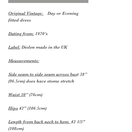
Original Vintage:
Day or Evening
fitted dress
Dating from:
1970’s
Label:
Diolen made in the UK
Measurements:
Side seam to side seam across bus
t 38”
(96.5cm) does have stome stretch
Waist 30
” (76cm)
Hips
42" (106.5cm)
Length from back neck to hem
42 1/5"
(108cm)