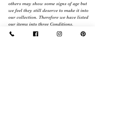
others may show some signs of age but
we feel they still deserve to make it into
our collection. Therefore we have listed
our items into three Conditions.
Care Instructions
Hand wash only
Return Policy
Returns Policy
For Vintage items, scroll down to 'Vintage
Items Only'
Our policy lasts 30 days. If 30 days have
Sign Up Now For, Hints Tips & Offers
gone by since
with the Vintage Newsletter
your purchase, unfortunately we can’t
offer you a refund
or exchange.