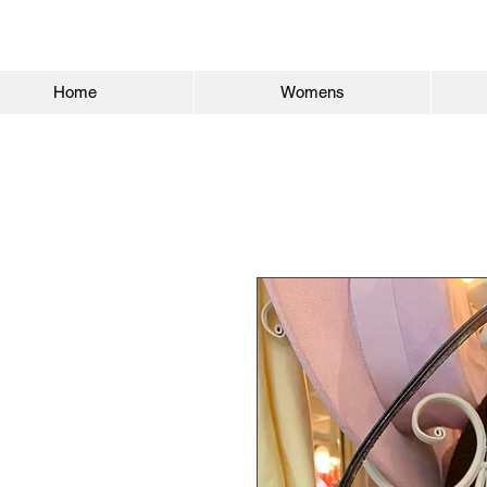
Home
Womens