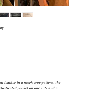
ag
ent leather in a mock croc pattern, the
 elasticated pocket on one side and a