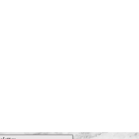
sletter