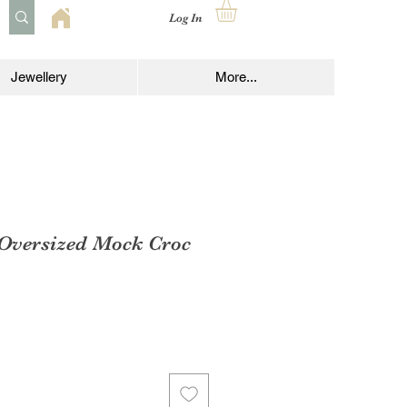
Log In
Jewellery
More...
 Oversized Mock Croc