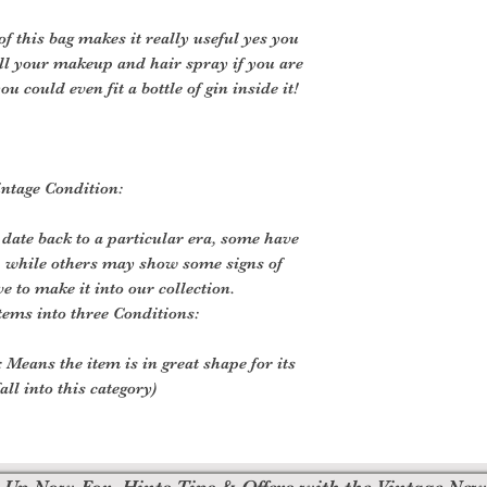
of this bag makes it really useful yes you
r all your makeup and hair spray if you are
you could even fit a bottle of gin inside it!
ntage Condition:
 date back to a particular era, some have
, while others may show some signs of
ve to make it into our collection.
tems into three Conditions:
 Means the item is in great shape for its
all into this category)
 Up Now For, Hints Tips & Offers with the Vintage New