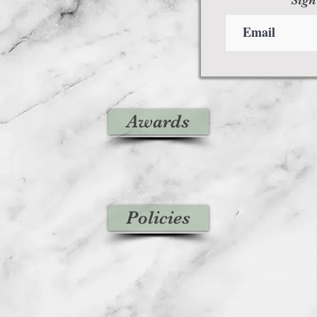
Awards
Policies