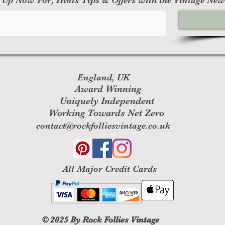
England, UK
Award Winning
Uniquely Independent
Working Towards Net Zero
contact@rockfolliesvintage.co.uk
All M
ajor Credit Cards
© 2025
By Rock Follies Vintage