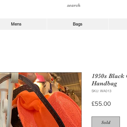
Mens
Bags
1950s Black
Handbag
SKU: WA013
Price
£55.00
Sold