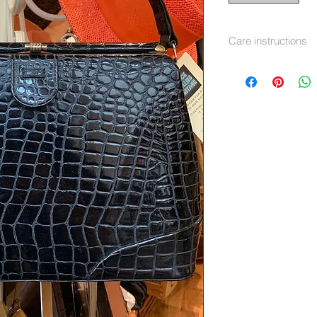
Care instructions
soft cloth and clea