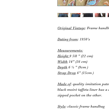
Original Vintage
: Frame handb
Dating from
: 1950’s
Measurements:
Height
9 5/8 " (22 cm)
Width
14" (36 cm)
Depth
6 ¼ " (9cm )
Strap Drop
6" (15cm )
Made of
: quality imitation pat
black moiré taffeta liner has a
zipped pocket on the other.
Style
: classic frame handbag