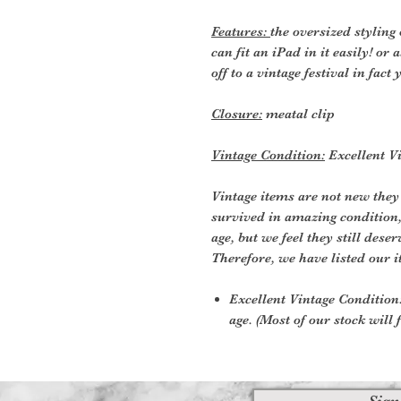
Features:
the oversized styling 
can fit an iPad in it easily! o
off to a vintage festival in fact 
Closure:
meatal clip
Vintage Condition:
Excellent Vi
Vintage items are not new they
survived in amazing condition
age, but we feel they still deser
Therefore, we have listed our i
Excellent Vintage Condition:
age. (Most of our stock will f
Sign