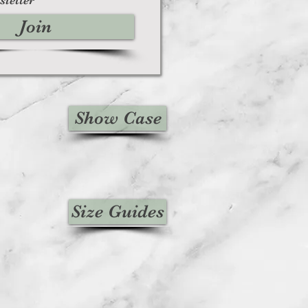
Join
Show Case
Size Guides