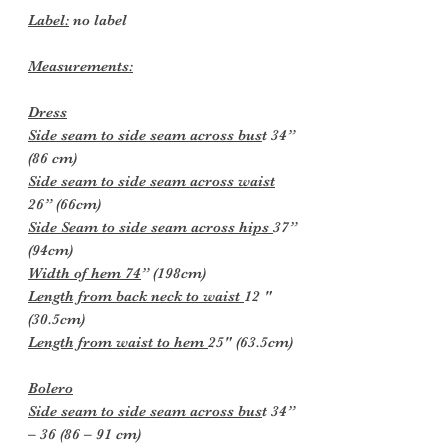
Label:
no label
Measurements:
Dress
Side seam to side seam across bus
t 34”
(86 cm)
Side seam to side seam across waist
26” (66cm)
Side Seam to side seam across hips
37”
(94cm)
Width of hem 74
” (198cm)
Length from back neck to waist
12 "
(30.5cm)
Length from waist to hem
25" (63.5cm)
Bolero
Side seam to side seam across bus
t 34”
– 36 (86 – 91 cm)