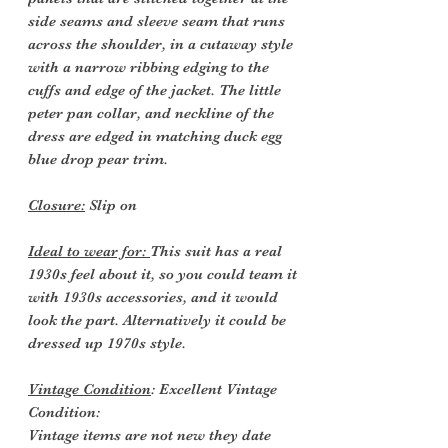
side seams and sleeve seam that runs
across the shoulder, in a cutaway style
with a narrow ribbing edging to the
cuffs and edge of the jacket. The little
peter pan collar, and neckline of the
dress are edged in matching duck egg
blue drop pear trim.
Closure:
Slip on
Ideal to wear for:
This suit has a real
1930s feel about it, so you could team it
with 1930s accessories, and it would
look the part. Alternatively it could be
dressed up 1970s style.
Vintage Condition
: Excellent Vintage
Condition:
Vintage items are not new they date