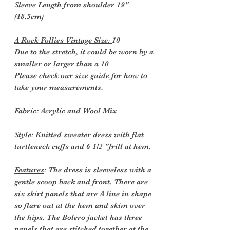
Sleeve Length from shoulder
19"
(48.5cm)
A Rock Follies Vintage Size:
10
Due to the stretch, it could be worn by a
smaller or larger than a 10
Please check our size guide for how to
take your measurements.
Fabric:
Acrylic and Wool Mix
Style:
Knitted sweater dress with flat
turtleneck cuffs and 6 1/2 "frill at hem.
Features
: The dress is sleeveless with a
gentle scoop back and front. There are
six skirt panels that are A line in shape
so flare out at the hem and skim over
the hips. The Bolero jacket has three
panels that are stitched together at the