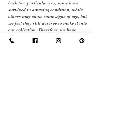
back to a particular era, some have
survived in amazing condition, while
others may show some signs of age, but
we feel they still deserve to make it into
our collection. Therefore, we have
listed our items into three Conditions.
Excellent Vintage Condition: Means the
item is in great shape for its age. (Most
of our stock will fall into this category
Care Instructions
Dry Clean only or cool hand wash
Sign Up Now For, Hints Tips & Offers
with the Vintage Newsletter