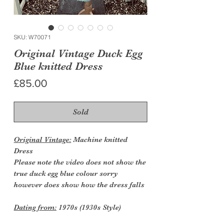
SKU: W70071
Original Vintage Duck Egg
Blue knitted Dress
Price
£85.00
Sold
Original Vintage:
Machine knitted
Dress
Please note the video does not show the
true duck egg blue colour sorry
however does show how the dress falls
Dating from:
1970s (1930s Style)