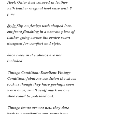
Heel
: Outer heel covered in leather
with leather original heel base with 8
pins
Style
Slip on
design with shaped low-
cut front finishing in a narrow piece of
leather going across the centre seam
designed for comfort and style.
Shoe trees in the photos are not
included
Vintage Condition:
Excellent Vintage
Condition: fabulous condition the shoes
look as though they have perhaps been
worn once, small scuff mark on one
shoe could be polished out.
Vintage items are not new they date
back to a particular era, some have