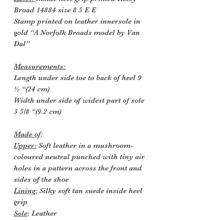
Broad 14884 size 8 5 E E
Stamp printed on leather innersole in
gold “A Norfolk Broads model by Van
Dal”
Measurements:
Length under side toe to back of heel 9
½ “(24 cm)
Width under side of widest part of sole
3 5/8 “(9.2 cm)
Made of
:
Upper:
Soft leather in a mushroom-
coloured neutral punched with tiny air
holes in a pattern across the front and
sides of the shoe
Lining:
Silky soft tan suede inside heel
grip
Sole
: Leather