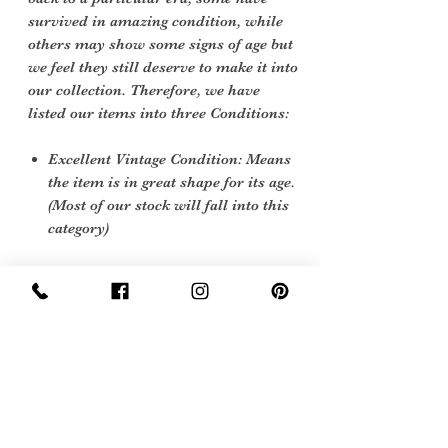
survived in amazing condition, while
others may show some signs of age but
we feel they still deserve to make it into
our collection. Therefore, we have
listed our items into three Conditions:
Excellent Vintage Condition: Means
the item is in great shape for its age.
(Most of our stock will fall into this
category)
Care instructions
polish with a nutral coloured polish and
store with shoes trees in
Sign Up Now For, Hints Tips & Offers
with the Vintage Newsletter