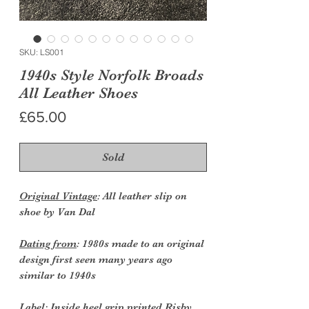
SKU: LS001
1940s Style Norfolk Broads
All Leather Shoes
Price
£65.00
Sold
Original Vintage
: All leather slip on
shoe by Van Dal
Dating from
: 1980s made to an original
design first seen many years ago
similar to 1940s
Label:
Inside heel grip printed Risby