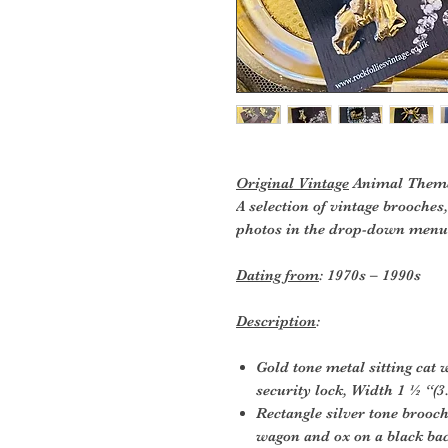
Original Vintage
Animal Theme
A selection of vintage brooche
photos in the drop-down menu.
Dating from
: 1970s – 1990s
Description
:
Gold tone metal sitting cat 
security lock, Width 1 ½ “(3
Rectangle silver tone brooc
wagon and ox on a black ba