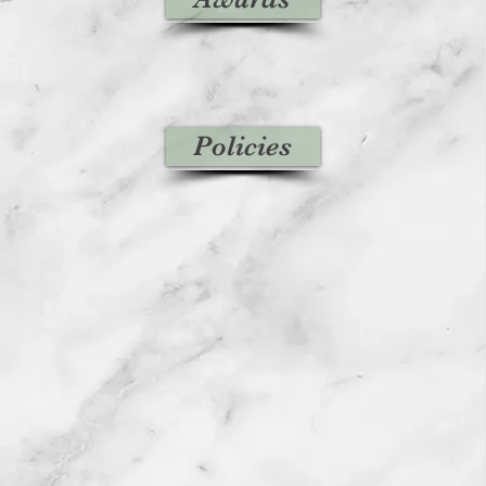
Policies