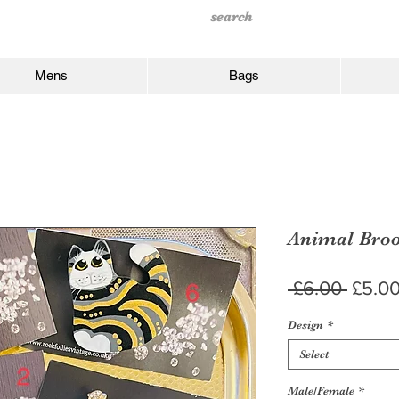
Mens
Bags
Animal Bro
Regul
 £6.00 
£5.0
Price
Design
*
Select
Male/Female
*