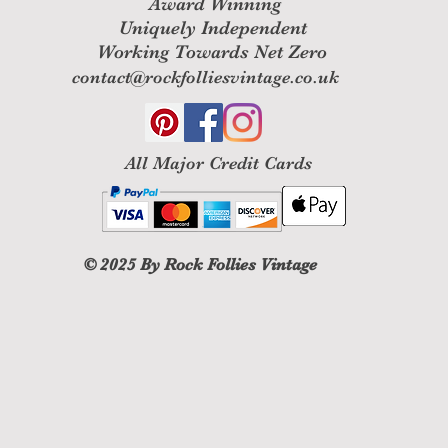
Award Winning
Uniquely Independent
Working Towards Net Zero
contact@rockfolliesvintage.co.uk
All M
ajor Credit Cards
© 2025
By Rock Follies Vintage