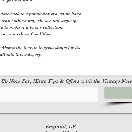
 date back to a particular era, some have
, while others may show some signs of
ve to make it into our collection.
tems into three Conditions:
 Means the item is in great shape for its
all into this category)
 Up Now For, Hints Tips & Offers with the Vintage New
England, UK