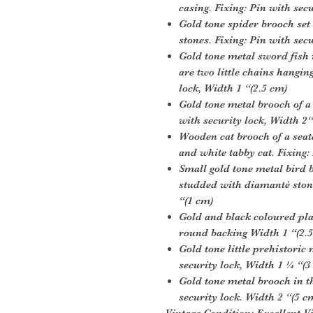
casing. Fixing: Pin with sec
Gold tone spider brooch se
stones. Fixing: Pin with sec
Gold tone metal sword fish 
are two little chains hangin
lock, Width 1 “(2.5 cm)
Gold tone metal brooch of a
with security lock, Width 2“
Wooden cat brooch of a seat
and white tabby cat. Fixing:
Small gold tone metal bird b
studded with diamanté stone
“(1 cm)
Gold and black coloured pla
round backing Width 1 “(2.
Gold tone little prehistoric
security lock, Width 1 ¼ “(3
Gold tone metal brooch in th
security lock. Width 2 “(5 c
Vintage Condition:
Excellent V