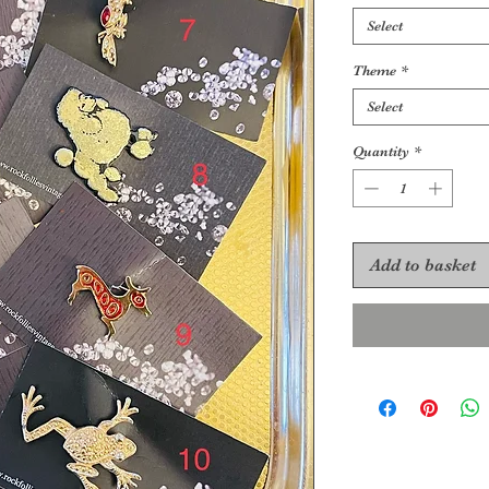
Select
Theme
*
Select
Quantity
*
Add to basket