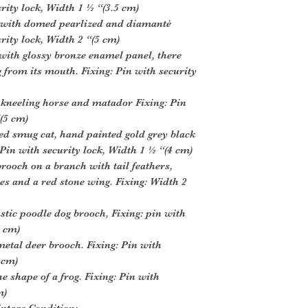
urity lock, Width 1 ½ “(3.5 cm)
t with domed pearlized and diamanté
urity lock, Width 2 “(5 cm)
with glossy bronze enamel panel, there
g from its mouth. Fixing: Pin with security
 kneeling horse and matador Fixing: Pin
(5 cm)
ed smug cat, hand painted gold grey black
 Pin with security lock, Width 1 ½ “(4 cm)
rooch on a branch with tail feathers,
s and a red stone wing. Fixing: Width 2
stic poodle dog brooch, Fixing: pin with
5 cm)
 metal deer brooch. Fixing: Pin with
 cm)
e shape of a frog. Fixing: Pin with
m)
intage Condition: