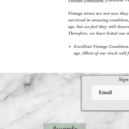
Vintage items are not new they
survived in amazing condition
age, but we feel they still deser
Therefore, we have listed our i
Excellent Vintage Condition:
age. (Most of our stock will f
Sign
Awards