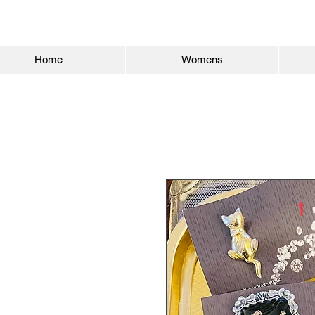
Home
Womens