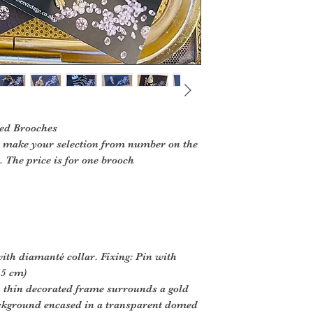
d Brooches
s, make your selection from number on the
 The price is for one brooch
with diamanté collar. Fixing: Pin with
.5 cm)
h thin decorated frame surrounds a gold
ckground encased in a transparent domed