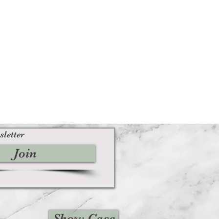
sletter
Join
Show Case