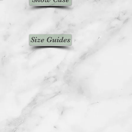
Size Guides