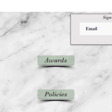
Sign
Awards
Policies