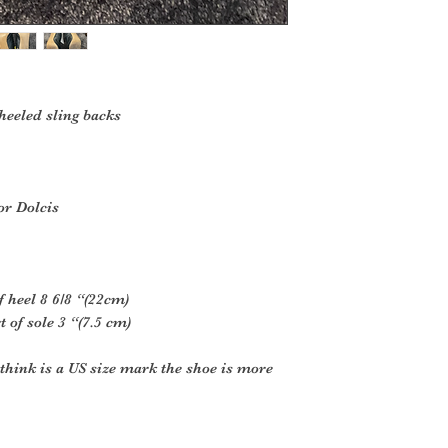
 heeled sling backs
or Dolcis
f heel 8 6/8 “(22cm)
 of sole 3 “(7.5 cm)
think is a US size mark the shoe is more