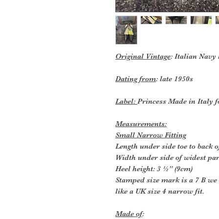
Original Vintage
: Italian Navy
Dating from
: late 1950s
Label:
Princess Made in Italy f
Measurements:
Small Narrow Fitting
Length under side toe to back o
Width under side of widest part
Heel height: 3 ½” (9cm)
Stamped size mark is a 7 B we 
like a UK size 4 narrow fit.
Made of
: