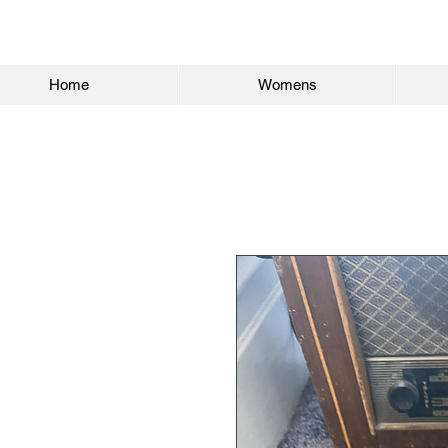
Home
Womens