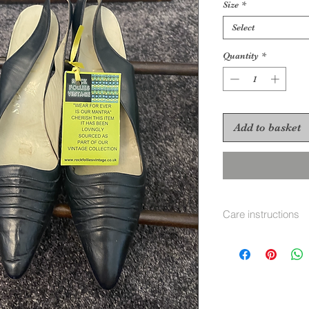
Size
*
Select
Quantity
*
Add to basket
Care instructions
Use leather shoe p
trees inside.