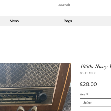
Mens
Bags
1950s Navy 
SKU: LS003
Price
£28.00
Era
*
Select