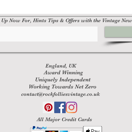
 Up Now For, Hints Tips & Offers with the Vintage New
England, UK
Award Winning
Uniquely Independent
Working Towards Net Zero
contact@rockfolliesvintage.co.uk
All M
ajor Credit Cards