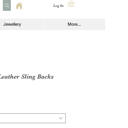
Log In
Jewellery
More...
Leather Sling Backs