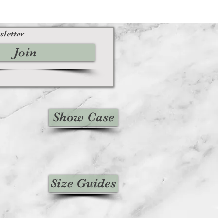
sletter
Join
Show Case
Size Guides