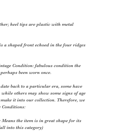
ther; heel tips are plastic with metal
is a shaped front echoed in the four ridges
ntage Condition: fabulous condition the
e perhaps been worn once.
 date back to a particular era, some have
, while others may show some signs of age
o make it into our collection. Therefore, we
e Conditions:
 Means the item is in great shape for its
all into this category)