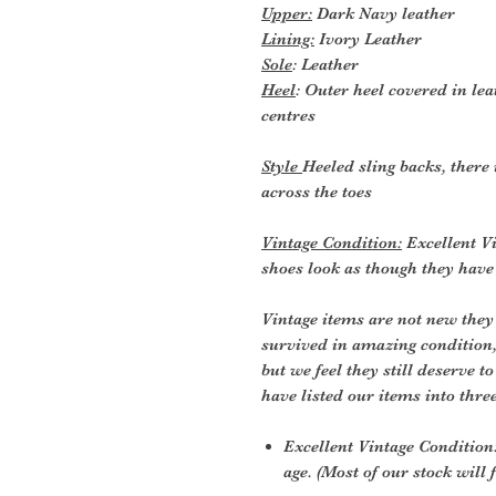
Upper:
Dark Navy leather
Lining:
Ivory Leather
Sole
: Leather
Heel
: Outer heel covered in lea
centres
Style
Heeled sling backs, there 
across the toes
Vintage Condition:
Excellent Vi
shoes look as though they hav
Vintage items are not new they
survived in amazing condition
but we feel they still deserve t
have listed our items into thre
Excellent Vintage Condition:
age. (Most of our stock will f