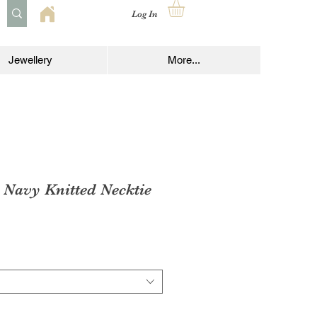
Log In
Jewellery
More...
 Navy Knitted Necktie