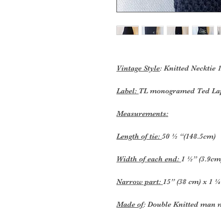
Vintage Style
: Knitted Necktie 
Label:
TL monogramed Ted Lap
Measurements:
Length of tie:
50 ½ “(148.5cm)
Width of each end:
1 ½” (3.9cm
Narrow part:
15” (38 cm) x 1 ¼
Made of
: Double Knitted man 