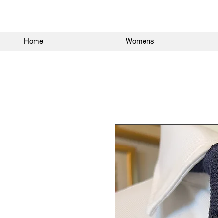
Home
Womens