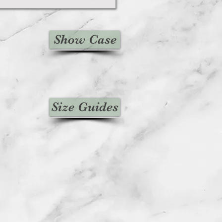
Show Case
Size Guides