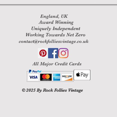
England, UK
Award Winning
Uniquely Independent
Working Towards Net Zero
contact@rockfolliesvintage.co.uk
All M
ajor Credit Cards
© 2025
By Rock Follies Vintage