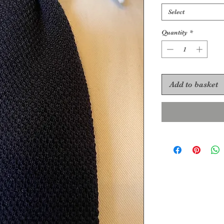
Select
Quantity
*
Add to basket