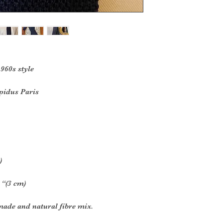
1960s style
idus Paris
)
 “(3 cm)
made and natural fibre mix.