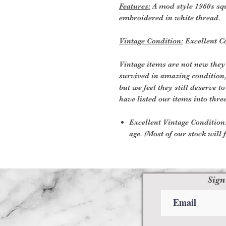
Features:
A mod style 1960s squ
embroidered in white thread.
Vintage Condition:
Excellent C
Vintage items are not new they
survived in amazing condition
but we feel they still deserve t
have listed our items into thre
Excellent Vintage Condition:
age. (Most of our stock will f
Sign