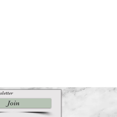
sletter
Join