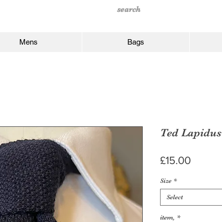
Mens
Bags
Ted Lapidus
Price
£15.00
Size
*
Select
item,
*