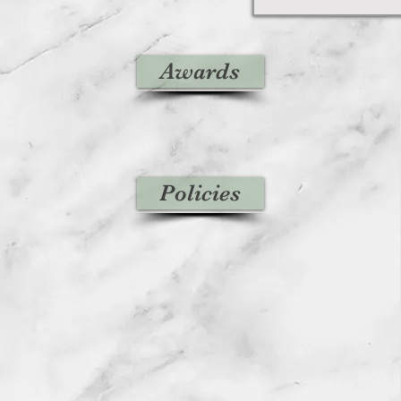
Awards
Policies