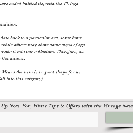
are ended knitted tie, with the TL logo
ondition:
 date back to a particular era, some have
, while others may show some signs of age
o make it into our collection. Therefore, we
e Conditions:
 Means the item is in great shape for its
all into this category)
 Up Now For, Hints Tips & Offers with the Vintage New