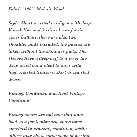
Fabric:
100% Mohair Wool
Style:
Short waisted cardigan with deep
V neck line and 5 silver lurex fabric
cover buttons, there are also two
shoulder pads included, the photos are
taken without the shoulder pads. The
sleeves have a deep cuff to mirror the
deep waist band ideal to wear with
high waisted trousers, skirt or waisted
dress.
Vintage Condition
: Excellent Vintage
Condition:
Vintage items are not new they date
back to a particular era, some have
survived in amazing condition, while
others may show some signs of age but