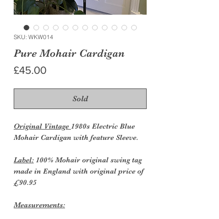
SKU: WKW014
Pure Mohair Cardigan
Price
£45.00
Sold
Original Vintage
1980s Electric Blue
Mohair Cardigan with feature Sleeve.
Label:
100% Mohair original swing tag
made in England with original price of
£90.95
Measurements: