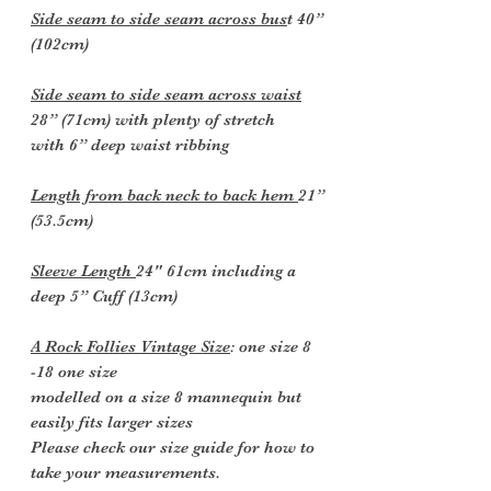
Side seam to side seam across bus
t 40”
(102cm)
Side seam to side seam across waist
28” (71cm) with plenty of stretch
with 6” deep waist ribbing
Length from back neck to back hem
21”
(53.5cm)
Sleeve Length
24" 61cm including a
deep 5” Cuff (13cm)
A Rock Follies Vintage Size
: one size 8
-18 one size
modelled on a size 8 mannequin but
easily fits larger sizes
Please check our size guide for how to
take your measurements.