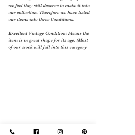
we feel they still deserve to make it into
our collection. Therefore we have listed
our items into three Conditions.
Excellent Vintage Condition: Means the
item is in great shape for its age. (Most
of our stock will fall into this category