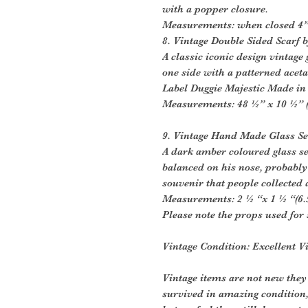
with a popper closure.
Measurements: when closed 4” 
8. Vintage Double Sided Scarf 
A classic iconic design vintage
one side with a patterned aceta
Label Duggie Majestic Made in 
Measurements: 48 ½” x 10 ½” (
9. Vintage Hand Made Glass Se
A dark amber coloured glass se
balanced on his nose, probably 
souvenir that people collected a
Measurements: 2 ½ “x 1 ½ “(6.
Please note the props used for 
Vintage Condition: Excellent V
Vintage items are not new they
survived in amazing condition