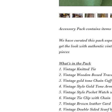
Accessory Pack contains items
We have curated this pack espe
get the look with authentic vin
pieces
What’s in the Pack
1. Vintage Knitted Tie
2. Vintage Wooden Boxed Trave
3. Vintage gold tone Chain Cuff
4. Vintage Style Gold Tone Ar
5. Vintage Style Pocket Watch 
6. Vintage Tie Clip with Chain
7. Vintage Brown leather Card
8. Vintage Double Sided Scarf 