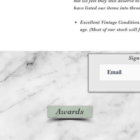
but we feel they still deserve t
have listed our items into thre
Excellent Vintage Condition:
age. (Most of our stock will f
Sign
Awards