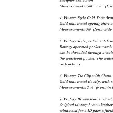
Designer Collection
Measurements: 5/8” x ½ “ (1.5
4. Vintage Style Gold Tone Ar
Gold tone metal sprung shirt 
Measurements 3/8’ (1cm) wide s
5. Vintage style pocket watch w
Battery operated pocket watch w
can be threaded through a wais
the waistcoat pocket. The watc
instructions.
6. Vintage Tie Clip with Chain
Gold tone metal tie clip, with s
Measurements: 2 ½” (6 cm) in 
7. Vintage Brown leather Card
Original vintage brown leather
windowed for a ID pass a furth