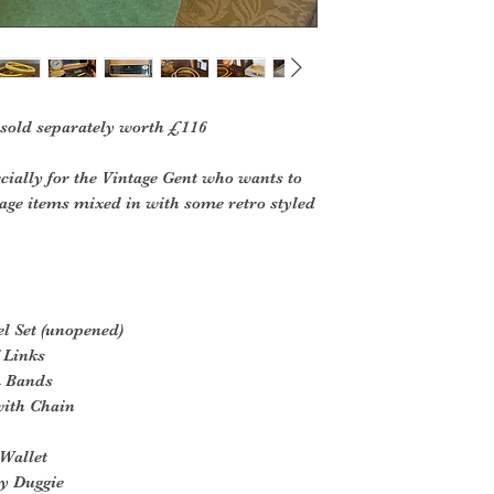
 sold separately worth £116
cially for the Vintage Gent who wants to
tage items mixed in with some retro styled
l Set (unopened)
 Links
m Bands
with Chain
 Wallet
by Duggie