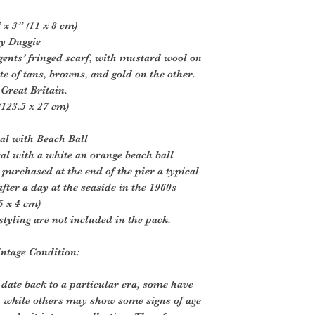
x 3” (11 x 8 cm)
by Duggie
 gents’ fringed scarf, with mustard wool on
te of tans, browns, and gold on the other.
Great Britain.
123.5 x 27 cm)
al with Beach Ball
al with a white an orange beach ball
purchased at the end of the pier a typical
fter a day at the seaside in the 1960s
5 x 4 cm)
styling are not included in the pack.
intage Condition:
 date back to a particular era, some have
, while others may show some signs of age