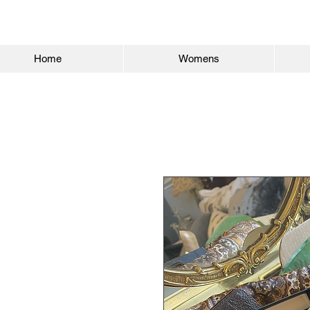
Home
Womens