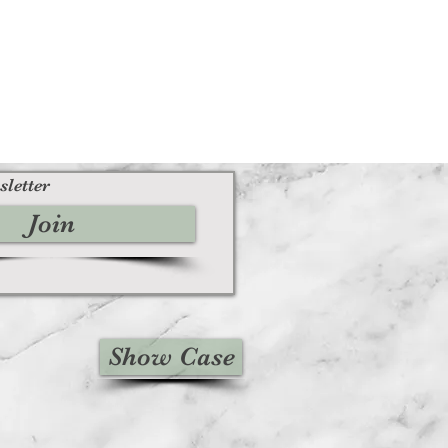
sletter
Join
Show Case