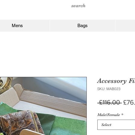
Mens
Bags
Accessory Fi
SKU: MAB023
Regu
 £116.00 
£76
Pric
Male/Female
*
Select