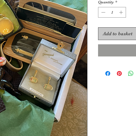
Quantity
*
Add to basket