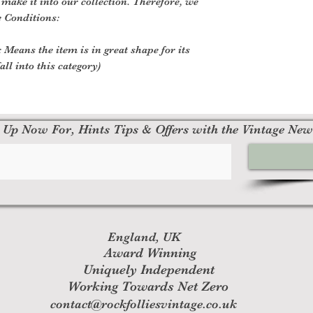
o make it into our collection. Therefore, we
e Conditions:
 Means the item is in great shape for its
all into this category)
 Up Now For, Hints Tips & Offers with the Vintage New
England, UK
Award Winning
Uniquely Independent
Working Towards Net Zero
contact@rockfolliesvintage.co.uk