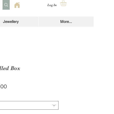
Log In
Jewellery
More...
lled Box
lar
Sale
.00
e
Price