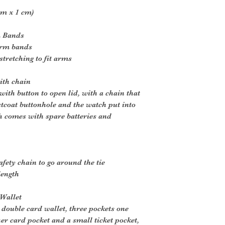
cm x 1 cm)
m Bands
arm bands
tretching to fit arms
ith chain
ith button to open lid, with a chain that
tcoat buttonhole and the watch put into
h comes with spare batteries and
afety chain to go around the tie
length
 Wallet
 double card wallet, three pockets one
er card pocket and a small ticket pocket,