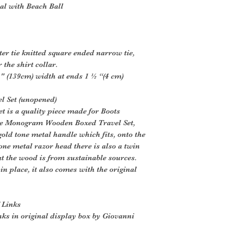
al with Beach Ball
ster tie knitted square ended narrow tie,
 the shirt collar.
" (139cm) width at ends 1 ½ “(4 cm)
l Set (unopened)
t is a quality piece made for Boots
e Monogram Wooden Boxed Travel Set,
 gold tone metal handle which fits, onto the
one metal razor head there is also a twin
hat the wood is from sustainable sources.
 in place, it also comes with the original
 Links
inks in original display box by Giovanni