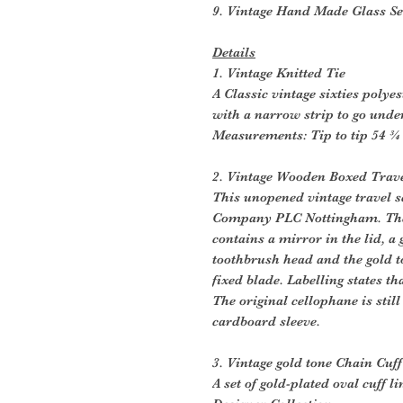
9. Vintage Hand Made Glass Se
Details
1. Vintage Knitted Tie
A Classic vintage sixties polye
with a narrow strip to go under
Measurements: Tip to tip 54 ¾ 
2. Vintage Wooden Boxed Trave
This unopened vintage travel se
Company PLC Nottingham. Th
contains a mirror in the lid, a
toothbrush head and the gold t
fixed blade. Labelling states t
The original cellophane is still
cardboard sleeve.
3. Vintage gold tone Chain Cuff
A set of gold-plated oval cuff l