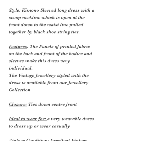
Style:
Kimono Sleeved long dress with a
scoop neckline which is open at the
front down to the waist line pulled
together by black shoe string ties.
Features
: The Panels of printed fabric
on the back and front of the bodice and
sleeves make this dress very
individual.
The Vintage Jewellery styled with the
dress is available from our Jewellery
Collection
Closure:
Ties down centre front
Ideal to wear for:
a very wearable dress
to dress up or wear casually
Vintage Condition
: Excellent Vintage