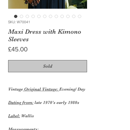
SKU: W70041
Maxi Dress with Kimono
Sleeves
Price
£45.00
Sold
Vintage
Original Vintage:
Evening/ Day
Dating from:
late 1970’s early 1980s
Label:
Wallis
Measurements: