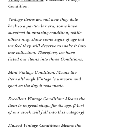
Condition:
Vintage items are not new they date
back to a particular era, some have
survived in amazing condition, while
others may show some signs of age but
we feel they still deserve to make it into
our collection. Therefore, we have
listed our items into three Conditions:
Mint Vintage Condition: Means the
item although Vintage is unworn and
good as the day it was made.
Excellent Vintage Condition: Means the
item is in great shape for its age. (Most
of our stock will fall into this category)
Flawed Vintage Condition: Means the