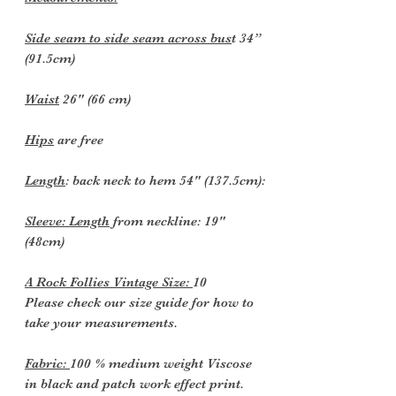
Side seam to side seam across bus
t 34”
(91.5cm)
Waist
26" (66 cm)
Hips
are free
Length
: back neck to hem 54" (137.5cm):
Sleeve: Length
from neckline: 19"
(48cm)
A Rock Follies Vintage Size:
10
Please check our size guide for how to
take your measurements.
Fabric:
100 % medium weight Viscose
in black and patch work effect print.