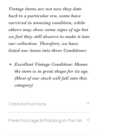
Vintage items are not new they date
back to a particular era, some have
survived in amazing condition, while
others may show some signs of age but
we feel they still deserve to make it into
our collection. Therefore, we have
listed our items into three Conditions:
Excellent Vintage Condition: Means
the item is in great shape for its age.
(Most of our stock will fall into this
category)
Care instructions
cream leather polish and soft cloth
Free Postage & Packing in the UK