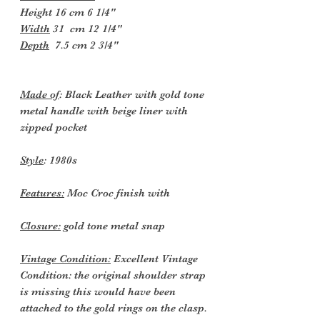
Height 16 cm 6 1/4"
Width
31 cm 12 1/4"
Depth
7.5 cm 2 3/4"
Made of
: Black Leather with gold tone
metal handle with beige liner with
zipped pocket
Style
: 1980s
Features:
Moc Croc finish with
Closure:
gold tone metal snap
Vintage Condition:
Excellent Vintage
Condition: the original shoulder strap
is missing this would have been
attached to the gold rings on the clasp.