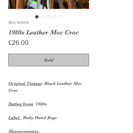
SKU: WA026
1980s Leather Moc Croc
Price
£26.00
Sold
Original Vintage
: Black Leather Moc
Croc
Dating from
: 1980s
Label:
Ruby Hand Bags
Measurements: