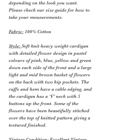
depending on the look you want.
Please check our size guide for how to
take your measurements.
Fabric:
100% Cotton
Style:
Soft knit heavy weight cardigan
with detailed flower design in pastel
colours of pink, blue, yellow and green
down each side of the front and a large
light and mid brown basket of flowers
on the back with two hip pockets. The
cuffs and hem have a cable edging, and
the cardigan has a ‘V’ neck with 5
buttons up the front. Some of the
flowers have been beautifully stitched
over the top of knitted pattern giving a
textured finished.
Vintage Condition
: Excellent Vintage