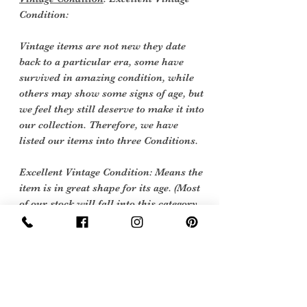
Condition:
Vintage items are not new they date
back to a particular era, some have
survived in amazing condition, while
others may show some signs of age, but
we feel they still deserve to make it into
our collection. Therefore, we have
listed our items into three Conditions.
Excellent Vintage Condition: Means the
item is in great shape for its age. (Most
of our stock will fall into this category
Care Instructions
Hand wash cool or 40 degrees machine