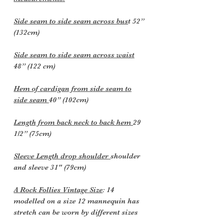
Side seam to side seam across bus
t 52”
(132cm)
Side seam to side seam across waist
48” (122 cm)
Hem of cardigan from side seam to
side seam
40” (102cm)
Length from back neck to back hem
29
1/2” (75cm)
Sleeve Length drop shoulder
shoulder
and sleeve 31" (79cm)
A Rock Follies Vintage Size
: 14
modelled on a size 12 mannequin has
stretch can be worn by different sizes