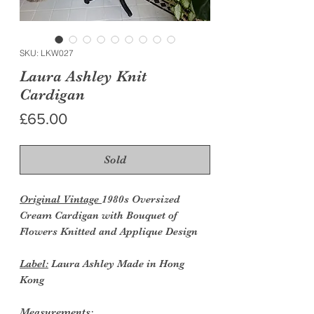
SKU: LKW027
Laura Ashley Knit
Cardigan
Price
£65.00
Sold
Original Vintage
1980s Oversized
Cream Cardigan with Bouquet of
Flowers Knitted and Applique Design
Label:
Laura Ashley Made in Hong
Kong
Measurements: