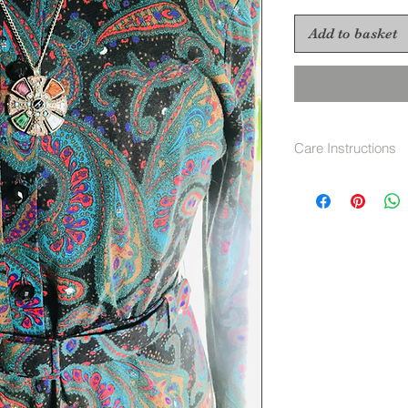
Add to basket
Care Instructions
Hand wash 40 deg