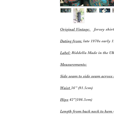
Original Vintage:
Jersey shirt
Dating from:
late 1970s early 1
Label:
Riddella Made in the U
Measurements:
Side seam to side seam across
Waist
36” (91.5cm)
Hips
42"(106.5cm)
Length from back neck to hem