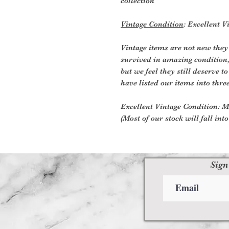
collection
Vintage Condition
: Excellent 
Vintage items are not new they
survived in amazing condition
but we feel they still deserve t
have listed our items into thre
Excellent Vintage Condition: Me
(Most of our stock will fall int
Sign