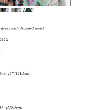
 dress with dropped waist
980’s
K
 bus
t 40” (101.5cm)
47" (119.5cm)