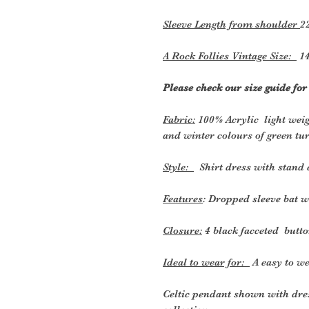
Sleeve Length from shoulder
2
A Rock Follies Vintage Size:
14
Please check our size guide fo
Fabric:
100% Acrylic light weig
and winter colours of green tu
Style:
Shirt dress with stand 
Features
: Dropped sleeve bat wi
Closure:
4 black facceted button
Ideal to wear for:
A easy to w
Celtic pendant shown with dress