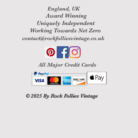
England, UK
Award Winning
Uniquely Independent
Working Towards Net Zero
contact@rockfolliesvintage.co.uk
All M
ajor Credit Cards
© 2025
By Rock Follies Vintage