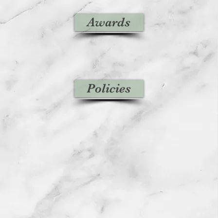
Awards
Policies