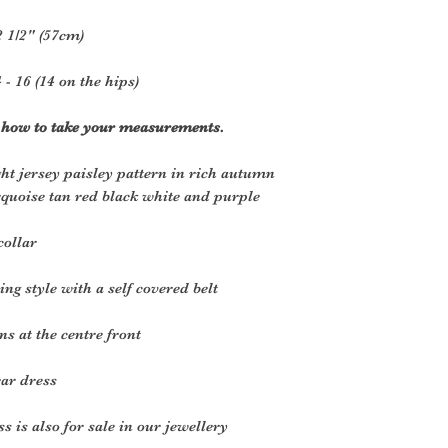
2 1/2" (57cm)
 - 16 (14 on the hips)
r how to take your measurements.
ht jersey paisley pattern in rich autumn
rquoise tan red black white and purple
collar
ng style with a self covered belt
s at the centre front
ear dress
 is also for sale in our jewellery