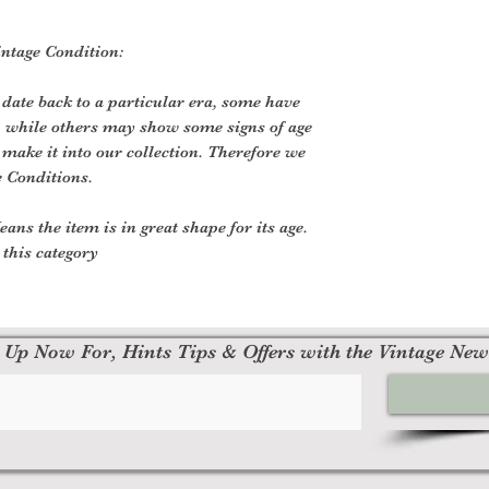
Vintage Condition:
 date back to a particular era, some have
, while others may show some signs of age
o make it into our collection. Therefore we
e Conditions.
ans the item is in great shape for its age.
o this category
 Up Now For, Hints Tips & Offers with the Vintage New