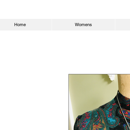
Home
Womens