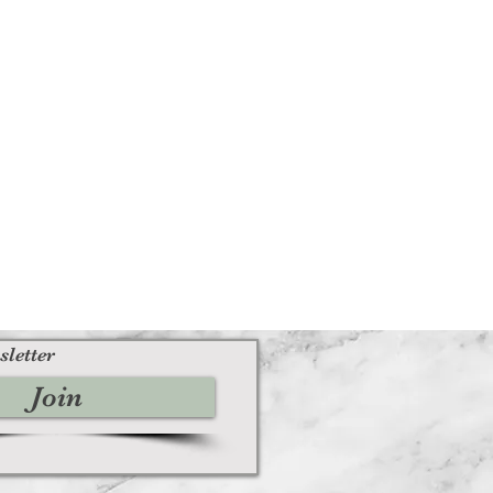
sletter
Join