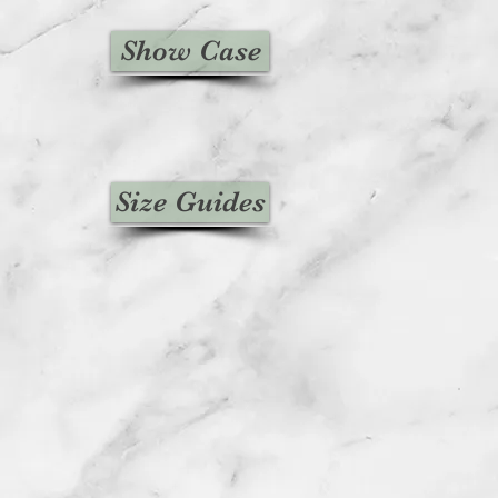
Show Case
Size Guides