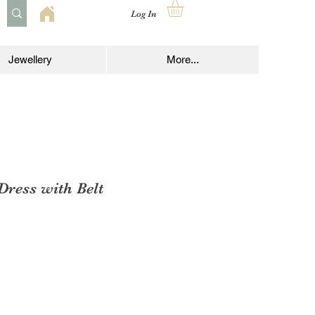
Log In
Jewellery
More...
 Dress with Belt