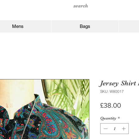
Mens
Bags
Jersey Shirt
SKU: W80017
Price
£38.00
Quantity
*