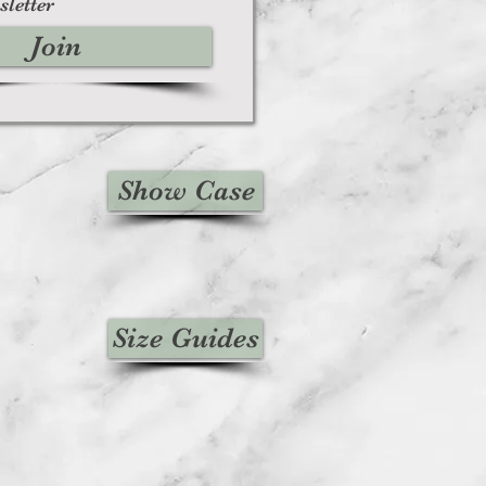
sletter
Join
Show Case
Size Guides