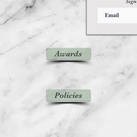
Sign
Awards
Policies