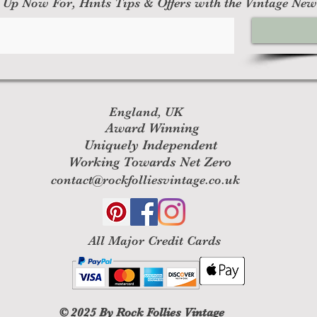
 Up Now For, Hints Tips & Offers with the Vintage New
England, UK
Award Winning
Uniquely Independent
Working Towards Net Zero
contact@rockfolliesvintage.co.uk
All M
ajor Credit Cards
© 2025
By Rock Follies Vintage