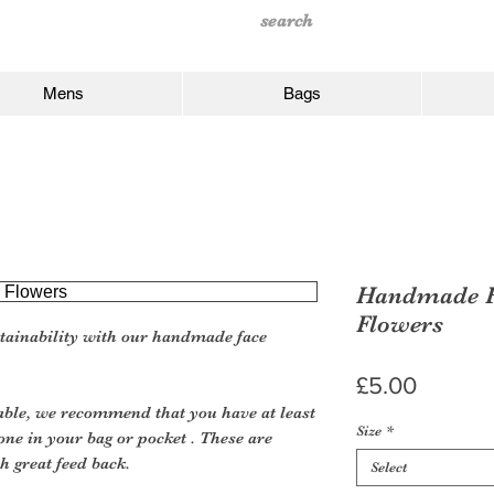
Mens
Bags
Handmade F
Flowers
tainability with our handmade face
Price
£5.00
le, we recommend that you have at least
Size
*
one in your bag or pocket . These are
h great feed back.
Select