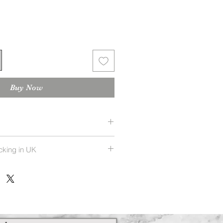
Buy Now
 returnable
cking in UK