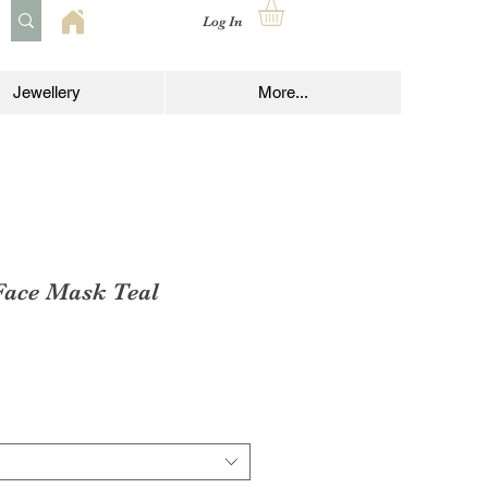
Log In
Jewellery
More...
ace Mask Teal