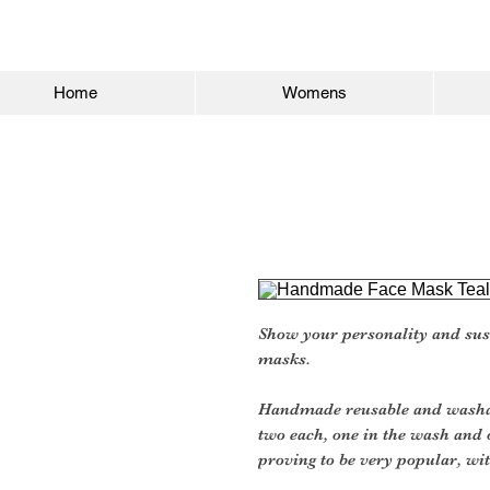
Home
Womens
Show your personality and sus
masks.
Handmade reusable and washab
two each, one in the wash and 
proving to be very popular, wit