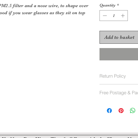
2.5 filter and a nose wire, to shape over
Quantity
*
ood if you wear glasses as they sit on top
Add to basket
Return Policy
Face Masks are not
Free Postage & Pa