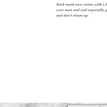
Each mask now comes with a PM
your nose and seal especially g
and don’t steam up.