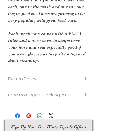
each, one in the wash and one in your
bag or pocket . These are proving to be
very popular, with great feed back.
Each mask now comes with a PM2.5
filter and a nose wire, to shape over
your nose and seal especially good if
you wear glasses as they sit on top and
don’t steam up.
Return Policy
Face Masks are not returnable
Free Postage & Packing in UK
Sign Up Now For, Hints Tips & Offers