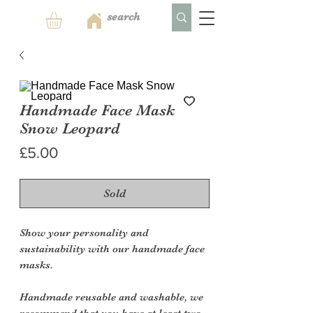
Handmade Face Mask
Snow Leopard
Price
£5.00
Sold
Show your personality and
sustainability with our handmade face
masks.
Handmade reusable and washable, we
recommend that you have at least two