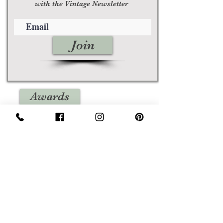
with the Vintage Newsletter
Join
Awards
Show Case
Policies
Size Guides