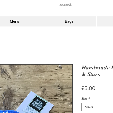
Mens
Bags
Handmade Fa
& Stars
Price
£5.00
Size
*
Select