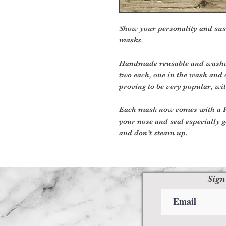
Show your personality and sus
masks.
Handmade reusable and washab
two each, one in the wash and 
proving to be very popular, wit
Each mask now comes with a PM
your nose and seal especially g
and don’t steam up.
Sign