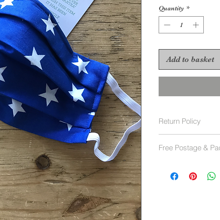
Quantity
*
Add to basket
Return Policy
Face Masks are not
Free Postage & Pa