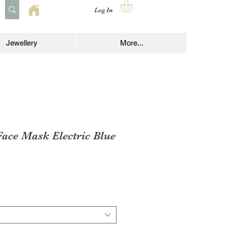
Log In
Jewellery
More...
ce Mask Electric Blue