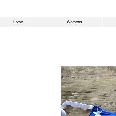
Home
Womens