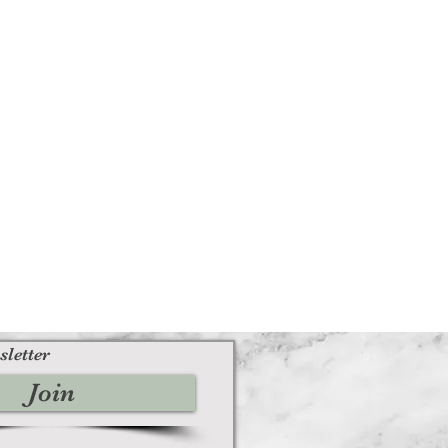
sletter
Join