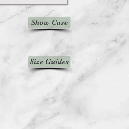
Show Case
Size Guides