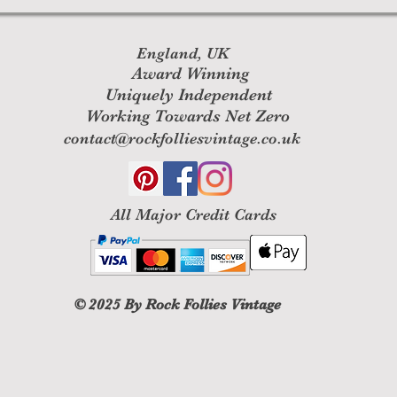
England, UK
Award Winning
Uniquely Independent
Working Towards Net Zero
contact@rockfolliesvintage.co.uk
All M
ajor Credit Cards
© 2025
By Rock Follies Vintage