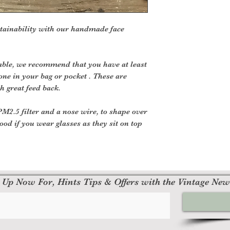
tainability with our handmade face
le, we recommend that you have at least
one in your bag or pocket . These are
h great feed back.
2.5 filter and a nose wire, to shape over
ood if you wear glasses as they sit on top
 Up Now For, Hints Tips & Offers with the Vintage New