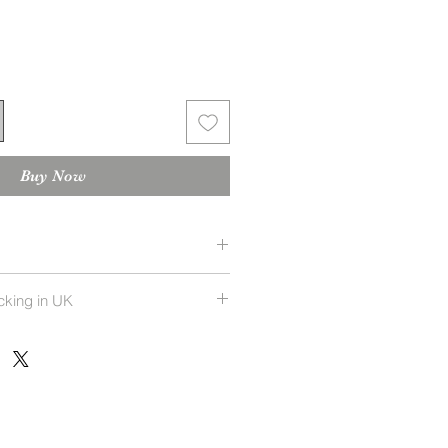
Buy Now
 returnable
cking in UK