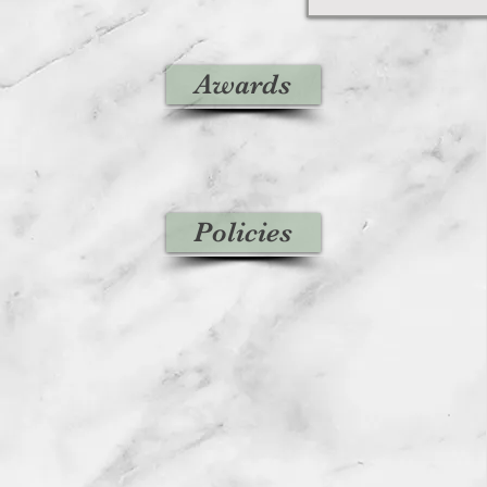
Awards
Policies