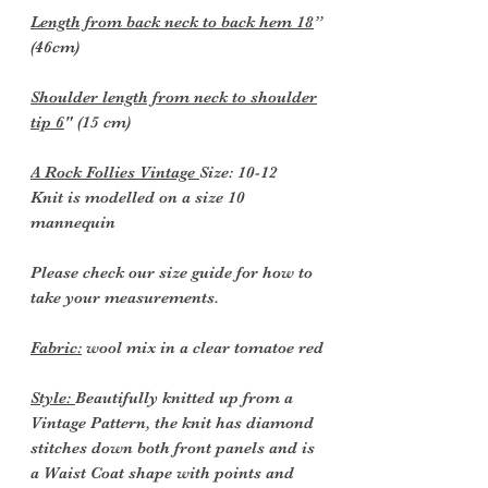
Length from back neck to back hem 18
”
(46cm)
Shoulder length from neck to shoulder
tip 6
" (15 cm)
A Rock Follies Vintage
Size: 10-12
Knit is modelled on a size 10
mannequin
Please check our size guide for how to
take your measurements.
Fabric:
wool mix in a clear tomatoe red
Style:
Beautifully knitted up from a
Vintage Pattern, the knit has diamond
stitches down both front panels and is
a Waist Coat shape with points and