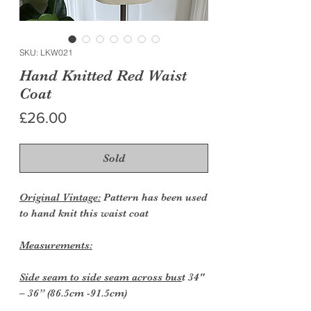
SKU: LKW021
Hand Knitted Red Waist
Coat
Price
£26.00
Sold
Original Vintage:
Pattern has been used
to hand knit this waist coat
Measurements:
Side seam to side seam across bus
t 34"
– 36” (86.5cm -91.5cm)