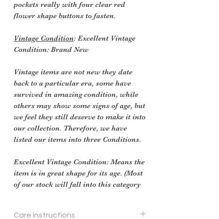
pockets really with four clear red
flower shape buttons to fasten.
Vintage Condition
: Excellent Vintage
Condition: Brand New
Vintage items are not new they date
back to a particular era, some have
survived in amazing condition, while
others may show some signs of age, but
we feel they still deserve to make it into
our collection. Therefore, we have
listed our items into three Conditions.
Excellent Vintage Condition: Means the
item is in great shape for its age. (Most
of our stock will fall into this category
Care Instructions