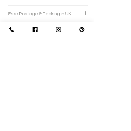
Hand wash 40 degrees
Free Postage & Packing in UK
Sign Up Now For, Hints Tips & Offers
with the Vintage Newsletter
Join
Awards