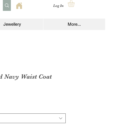
Log In
Jewellery
More...
d Navy Waist Coat