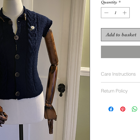
Quantity
*
Add to basket
Care Instructions
Hand wash 40 deg
Return Policy
Returns Policy
For Vintage items, 
Our policy lasts 30
since
your purchase, unfo
refund