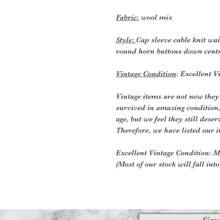
Fabric:
wool mix
Style:
Cap sleeve cable knit wai
round horn buttons down centr
Vintage Condition
: Excellent V
Vintage items are not new they
survived in amazing condition
age, but we feel they still deser
Therefore, we have listed our i
Excellent Vintage Condition: Me
(Most of our stock will fall int
Sign