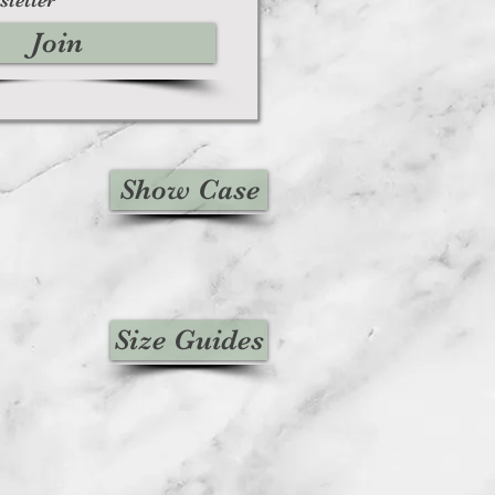
We will also notify you of the
Join
n of your refund.
, then your refund will be
edit will automatically be applied
 or original method of payment,
ount of days.
unds (if applicable)
Show Case
ved a refund yet, first check your
n.
credit card company, it may take
r refund is officially posted.
bank. There is often some
ore a refund is posted.
Size Guides
f this and you still have not received
ease contact us
iesvintage.co.uk
icable)
d items may be refunded,
items cannot be refunded.