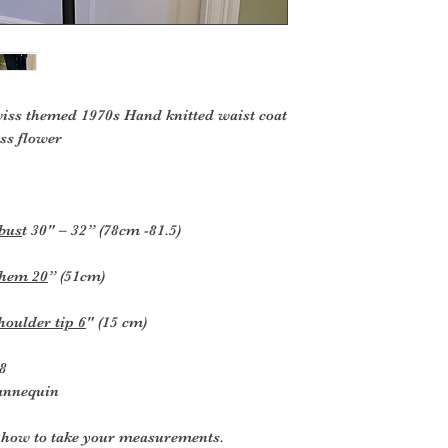
or exchange.
To be eligible for 
and in t
he same condition t
in
the original packag
iss themed 1970s Hand knitted waist coat
ss flower
Several types of g
returned.
Perishable goods s
or
 bus
t 30" – 32” (78cm -81.5)
magazines cannot b
products that are i
 hem 20
” (51cm)
hazardous materials
Additional non-retu
Gift cards
houlder tip 6
" (15 cm)
Downloadable s
Some health and
 8
mannequin
To complete your re
proof of purchase.
r how to take your measurements.