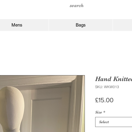
Mens
Bags
Hand Knitte
SKU: WKW013
Price
£15.00
Size
*
Select