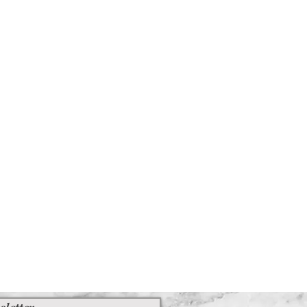
ed an item of furniture that you
 contact us immediately
iesvintage.co.uk along with your
 your purchase back to the
ituations where only partial refunds
licable)
us signs of use
its original condition, is damaged or
r reasons not due to our error
 returned more than 30 days after
ble)
 received and inspected, we will
o notify you that we have received
sletter