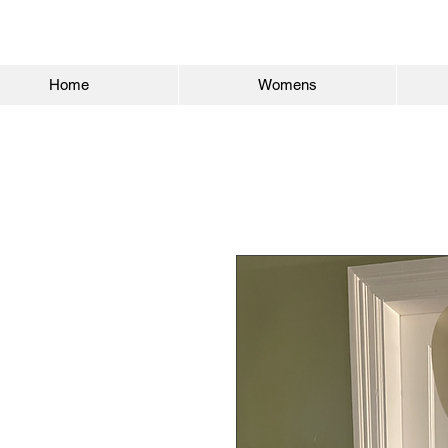
Home
Womens