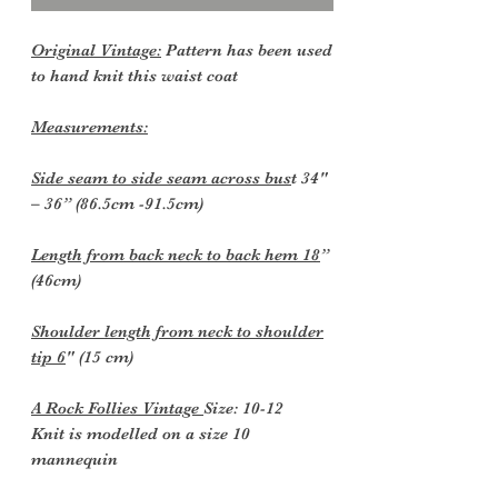
Original Vintage:
Pattern has been used
to hand knit this waist coat
Measurements:
Side seam to side seam across bus
t 34"
– 36” (86.5cm -91.5cm)
Length from back neck to back hem 18
”
(46cm)
Shoulder length from neck to shoulder
tip 6
" (15 cm)
A Rock Follies Vintage
Size: 10-12
Knit is modelled on a size 10
mannequin