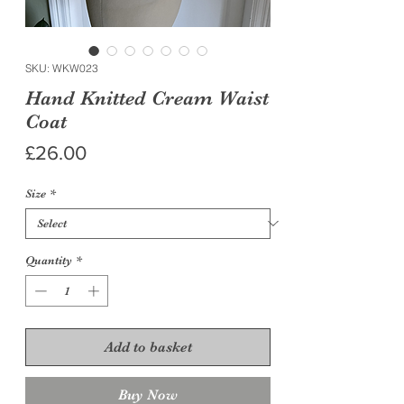
SKU: WKW023
Hand Knitted Cream Waist
Coat
Price
£26.00
Size
*
Quantity
*
Add to basket
Buy Now