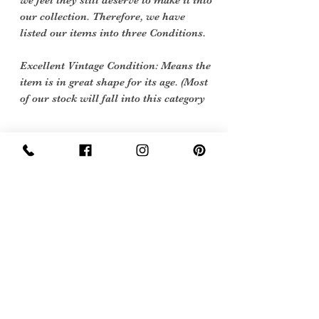
we feel they still deserve to make it into
our collection. Therefore, we have
listed our items into three Conditions.
Excellent Vintage Condition: Means the
item is in great shape for its age. (Most
of our stock will fall into this category
Care Instructions
Hand wash 40 degrees
Sign Up Now For, Hints Tips & Offers
with the Vintage Newsletter
Join