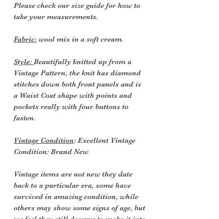
Please check our size guide for how to
take your measurements.
Fabric:
wool mix in a soft cream.
Style:
Beautifully knitted up from a
Vintage Pattern, the knit has diamond
stitches down both front panels and is
a Waist Coat shape with points and
pockets really with four buttons to
fasten.
Vintage Condition
: Excellent Vintage
Condition: Brand New
Vintage items are not new they date
back to a particular era, some have
survived in amazing condition, while
others may show some signs of age, but