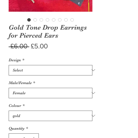
Gold Tone Drop Earrings
for Pierced Ears
Regular
Sale
 £6.00 
£5.00
Price
Price
Design
*
Male/Female
*
Colour
*
Quantity
*