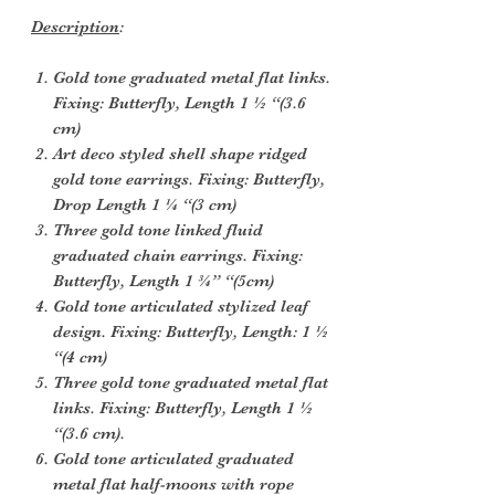
Description
:
Gold tone graduated metal flat links.
Fixing: Butterfly, Length 1 ½ “(3.6
cm)
Art deco styled shell shape ridged
gold tone earrings. Fixing: Butterfly,
Drop Length 1 ¼ “(3 cm)
Three gold tone linked fluid
graduated chain earrings. Fixing:
Butterfly, Length 1 ¾” “(5cm)
Gold tone articulated stylized leaf
design. Fixing: Butterfly, Length: 1 ½
“(4 cm)
Three gold tone graduated metal flat
links. Fixing: Butterfly, Length 1 ½
“(3.6 cm).
Gold tone articulated graduated
metal flat half-moons with rope