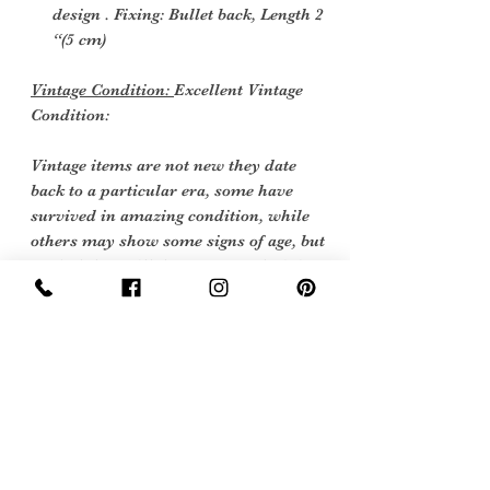
design . Fixing: Bullet back, Length 2
“(5 cm)
Vintage Condition:
Excellent Vintage
Condition:
Vintage items are not new they date
back to a particular era, some have
survived in amazing condition, while
others may show some signs of age, but
we feel they still deserve to make it into
our collection. Therefore, we have
listed our items into three Conditions:
Sign Up Now For, Hints Tips & Offers
with the Vintage Newsletter