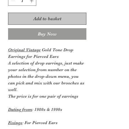
Add to basket
Buy Now
Original Vintage
Gold Tone Drop
Earrings for Pierced Ears
A selection of drop earrings, just make
your selection from number on the
photos in the drop-down menu, you
can pick and mix with our brooches as
well.
The price is for one pair of earrings
Dating from
: 1980s & 1990s
Fixings
: For Pierced Ears