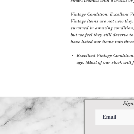
smart teamed with a cravat or
Vintage Condition:
Excellent V
Vintage items are not new they
survived in amazing condition
but we feel they still deserve t
have listed our items into thre
Excellent Vintage Condition:
age. (Most of our stock will f
Sign