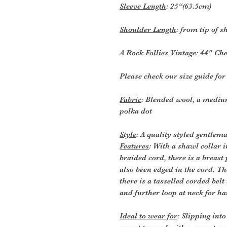
Sleeve Length
: 25“(63.5cm)
Shoulder Length
: from tip of 
A Rock Follies Vintage:
44" Che
Please check our size guide fo
Fabric
: Blended wool, a mediu
polka dot
Style
: A quality styled gentle
Features
: With a shawl collar 
braided cord, there is a breas
also been edged in the cord. Th
there is a tasselled corded belt
and further loop at neck for ha
Ideal to wear for
: Slipping in