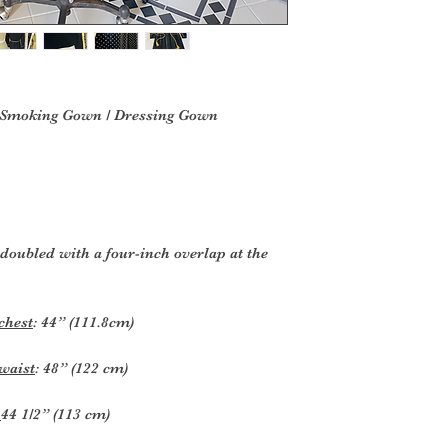
 Smoking Gown / Dressing Gown
 doubled with a four-inch overlap at the
chest
: 44” (111.8cm)
waist
: 48” (122 cm)
:
44 1/2” (113 cm)