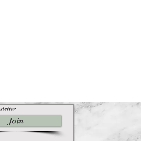
sletter
Join