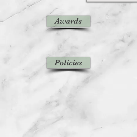
Awards
Policies