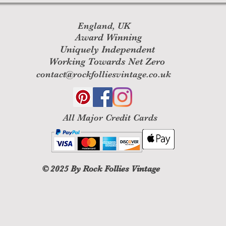
England, UK
Award Winning
Uniquely Independent
Working Towards Net Zero
contact@rockfolliesvintage.co.uk
All M
ajor Credit Cards
© 2025
By Rock Follies Vintage