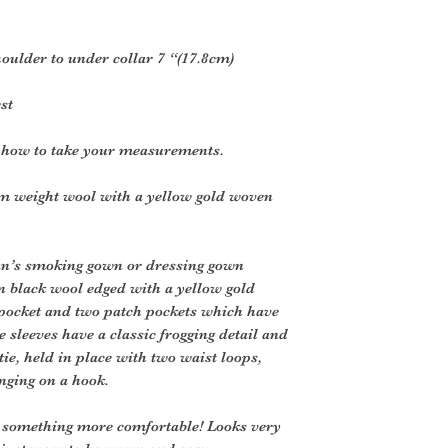
shoulder to under collar 7 “(17.8cm)
st
r how to take your measurements.
m weight wool with a yellow gold woven
man’s smoking gown or dressing gown
in black wool edged with a yellow gold
t pocket and two patch pockets which have
e sleeves have a classic frogging detail and
 tie, held in place with two waist loops,
nging on a hook.
to something more comfortable! Looks very