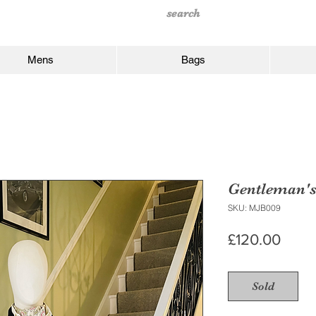
Mens
Bags
Gentleman'
SKU: MJB009
Price
£120.00
Sold