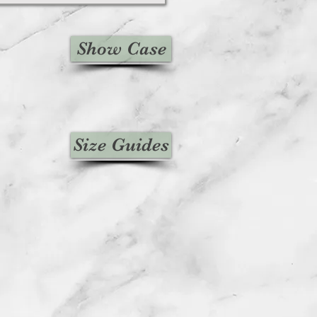
Show Case
Size Guides