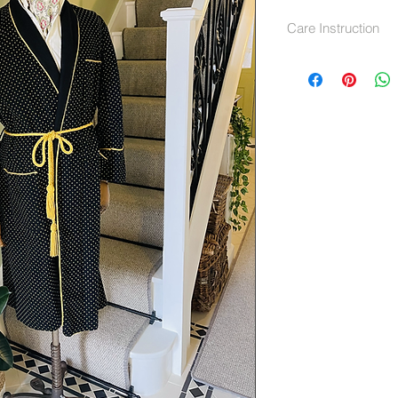
Care Instruction
Dry Clean only