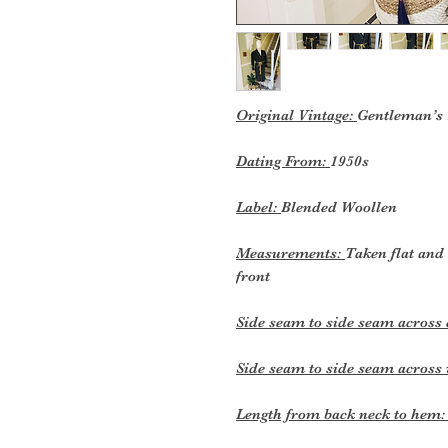
Original Vintage:
Gentleman’s
Dating From:
1950s
Label:
Blended Woollen
Measurements:
Taken flat and
front
Side seam to side seam across 
Side seam to side seam across 
Length from back neck to hem