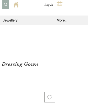
Log In
Jewellery
More...
s Dressing Gown