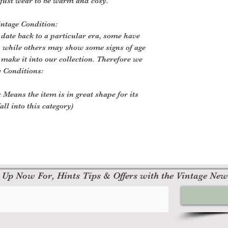
 just wear to be warm and cosy.
intage Condition:
 date back to a particular era, some have
, while others may show some signs of age
o make it into our collection. Therefore we
e Conditions:
 Means the item is in great shape for its
all into this category)
 Up Now For, Hints Tips & Offers with the Vintage New