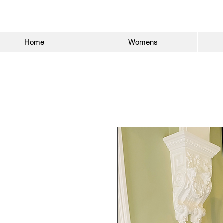
Home
Womens