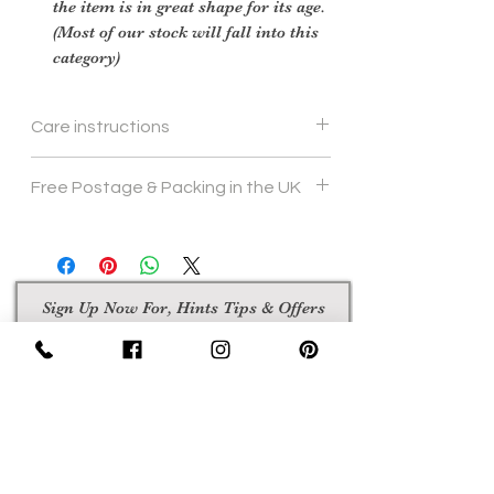
the item is in great shape for its age.
(Most of our stock will fall into this
category)
Care instructions
To re shape put in steam flow and brush
Free Postage & Packing in the UK
gently
Sign Up Now For, Hints Tips & Offers
with the Vintage Newsletter
Join