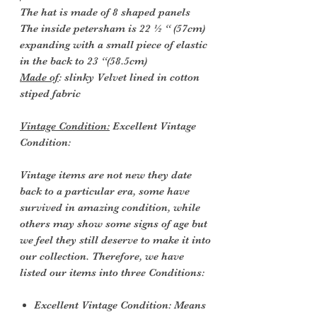
The hat is made of 8 shaped panels
The inside petersham is 22 ½ “ (57cm)
expanding with a small piece of elastic
in the back to 23 “(58.5cm)
Made of
: slinky Velvet lined in cotton
stiped fabric
Vintage Condition:
Excellent Vintage
Condition:
Vintage items are not new they date
back to a particular era, some have
survived in amazing condition, while
others may show some signs of age but
we feel they still deserve to make it into
our collection. Therefore, we have
listed our items into three Conditions:
Excellent Vintage Condition: Means