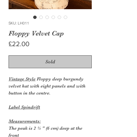
SKU: LH011
Floppy Velvet Cap
Price
£22.00
Sold
Vintage Style
Floppy deep burgundy
velvet hat with eight panels and with
button in the centre.
Label Spindrift
Measurements:
The peak is 2 ½ " (6 cm) deep at the
front