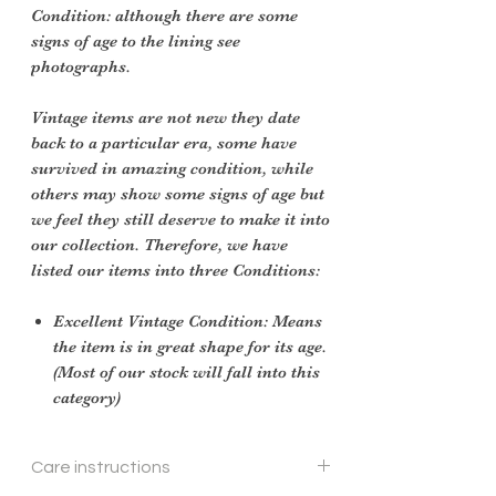
Condition: although there are some
signs of age to the lining see
photographs.
Vintage items are not new they date
back to a particular era, some have
survived in amazing condition, while
others may show some signs of age but
we feel they still deserve to make it into
our collection. Therefore, we have
listed our items into three Conditions:
Excellent Vintage Condition: Means
the item is in great shape for its age.
(Most of our stock will fall into this
category)
Care instructions