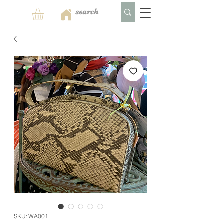
SKU: WA001