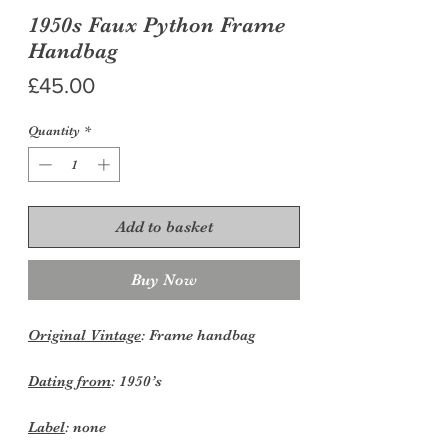
1950s Faux Python Frame
Handbag
Price
£45.00
Quantity
*
Add to basket
Buy Now
Original Vintage
: Frame handbag
Dating from
: 1950’s
Label
: none