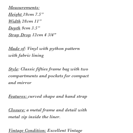
Measurements:
Height
19cm 7.5”
Width
28cm 11”
Depth
9cm 3.5”
Strap Drop
12cm 4 3/4"
Made of
: Vinyl with python pattern
with fabric lining
Style
: Classic fifties frame bag with two
compartments and pockets for compact
and mirror
Features:
curved shape and hand strap
Closure:
a metal frame and detail with
metal zip inside the liner.
Vintage Condition:
Excellent Vintage