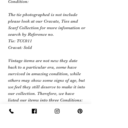
Condition:
The tie photographed is not include
please look at our Cravats, Ties and
Scarf Collection for more infomation or
search by
Reference no.
Tie: TCC011
Cravat: Sold
Vintage items are not new they date
back to a particular era, some have
survived in amazing condition, while
others may show some signs of age, but
we feel they still deserve to make it into
our collection. Therefore, we have
listed our items into three Conditions:
Excellent Vintage Condition: Means
the item is in great shape for its age.
(Most of our stock will fall into this