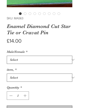
SKU: MA063
Enamel Diamond Cut Star
Tie or Cravat Pin
Price
£14.00
Male/Female
*
item,
*
Quantity
*