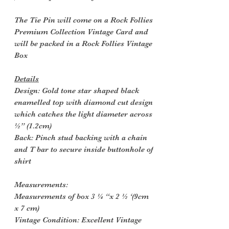
The Tie Pin will come on a Rock Follies
Premium Collection Vintage Card and
will be packed in a Rock Follies Vintage
Box
Details
Design: Gold tone star shaped black
enamelled top with diamond cut design
which catches the light diameter across
½” (1.2cm)
Back: Pinch stud backing with a chain
and T bar to secure inside buttonhole of
shirt
Measurements:
Measurements of box 3 ¼ “x 2 ½ ‘(9cm
x 7 cm)
Vintage Condition: Excellent Vintage