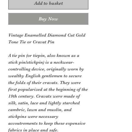
Add to basket
Buy Now
Vintage Enamelled Diamond Cut Gold
Tone Tie or Cravat Pin
A tie pin (or tiepin, also known as a
stick pin/stickpin) is a neckwear-
controlling device, originally worn by
wealthy English gentlemen to secure
the folds of their cravats. They were
first popularized at the beginning of the
19th century. Cravats were made of
silk, satin, lace and lightly starched
cambric, lawn and muslin, and
stickpins were necessary
accoutrements to keep these expensive
fabrics in place and safe.