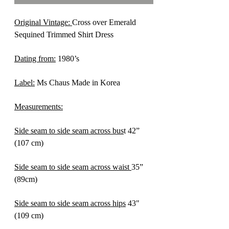
Original Vintage:
Cross over Emerald
Sequined Trimmed Shirt Dress
Dating from:
1980’s
Label:
Ms Chaus Made in Korea
Measurements:
Side seam to side seam across bus
t 42”
(107 cm)
Side seam to side seam across waist
35”
(89cm)
Side seam to side seam across hips
43"
(109 cm)