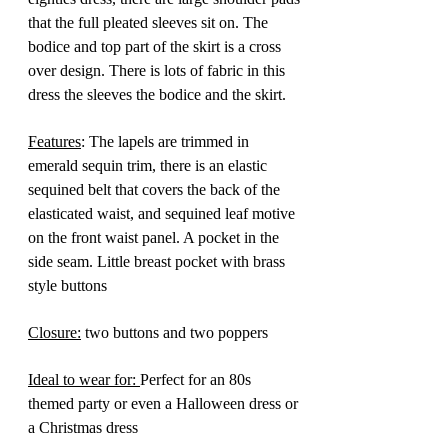
that the full pleated sleeves sit on. The
bodice and top part of the skirt is a cross
over design. There is lots of fabric in this
dress the sleeves the bodice and the skirt.
Features
: The lapels are trimmed in
emerald sequin trim, there is an elastic
sequined belt that covers the back of the
elasticated waist, and sequined leaf motive
on the front waist panel. A pocket in the
side seam. Little breast pocket with brass
style buttons
Closure:
two buttons and two poppers
Ideal to wear for:
Perfect for an 80s
themed party or even a Halloween dress or
a Christmas dress