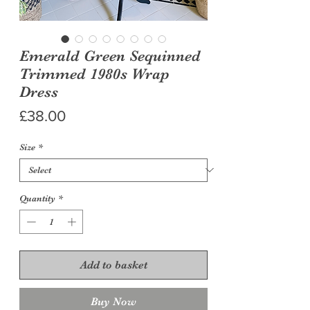
Emerald Green Sequinned
Trimmed 1980s Wrap
Dress
Price
£38.00
Size
*
Quantity
*
Add to basket
Buy Now