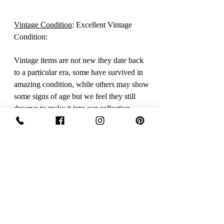
Vintage Condition
: Excellent Vintage
Condition:
Vintage items are not new they date back
to a particular era, some have survived in
amazing condition, while others may show
some signs of age but we feel they still
deserve to make it into our collection.
Therefore we have listed our items into
three Conditions.
Excellent Vintage Condition: Means the
item is in great shape for its age. (Most of
our stock will fall into this category
Care Instructions