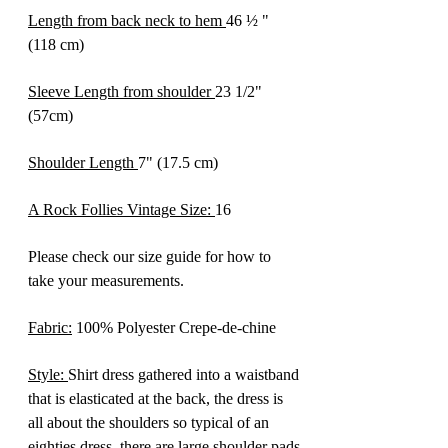
Length from back neck to hem
46 ½ "
(118 cm)
Sleeve Length from shoulder
23 1/2"
(57cm)
Shoulder Length
7" (17.5 cm)
A Rock Follies Vintage Size:
16
Please check our size guide for how to
take your measurements.
Fabric:
100% Polyester Crepe-de-chine
Style:
Shirt dress gathered into a waistband
that is elasticated at the back, the dress is
all about the shoulders so typical of an
eighties dress, there are large shoulder pads