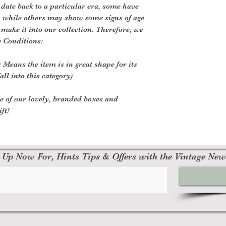
 date back to a particular era, some have
, while others may show some signs of age
o make it into our collection. Therefore, we
e Conditions:
 Means the item is in great shape for its
all into this category)
ne of our lovely, branded boxes and
ft!
 Up Now For, Hints Tips & Offers with the Vintage New