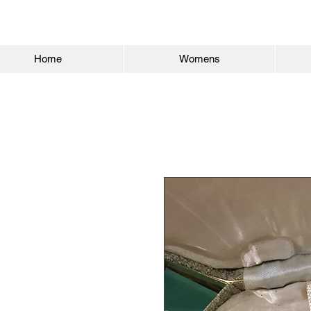
Home
Womens