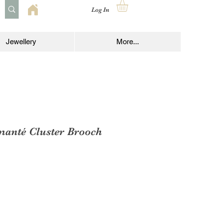
Log In
Jewellery
More...
manté Cluster Brooch