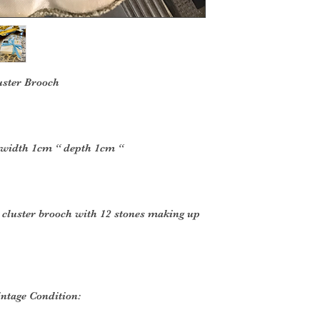
uster Brooch
 width 1cm “ depth 1cm “
e cluster brooch with 12 stones making up
intage Condition: