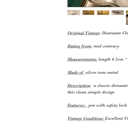
Original Vintage
: Diamante Cl
Dating from
: mid centrury
Measurements:
length 4.5cm “
Made of
silver tone metal
Description
: a classic dimant
this clean simple design
Features:
pin with safety lock
Vintage Condition:
Excellent V