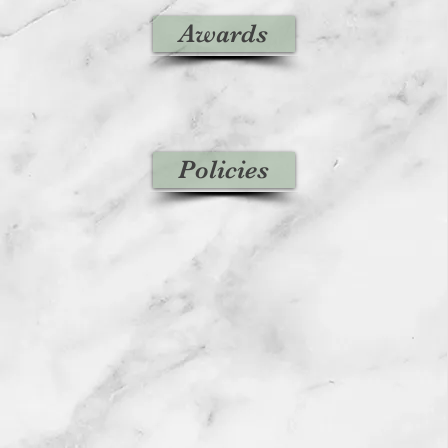
Awards
Policies