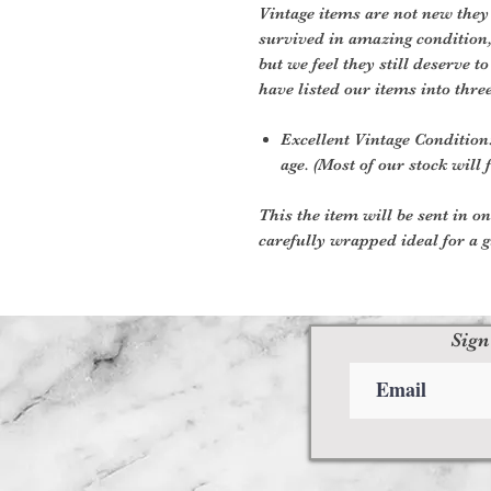
Vintage items are not new they
survived in amazing condition
but we feel they still deserve t
have listed our items into thre
Excellent Vintage Condition:
age. (Most of our stock will f
This the item will be sent in o
carefully wrapped ideal for a gi
Sign