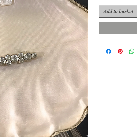
Add to basket