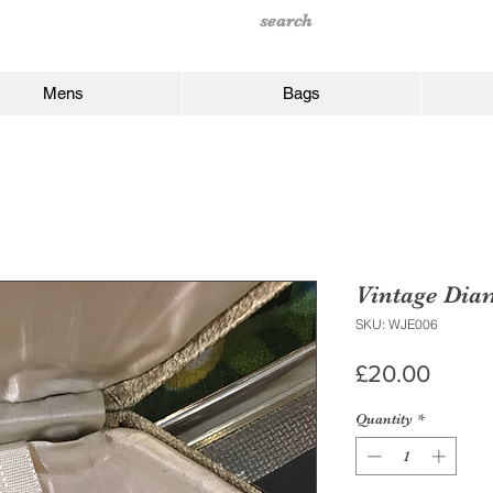
Mens
Bags
Vintage Dia
SKU: WJE006
Price
£20.00
Quantity
*