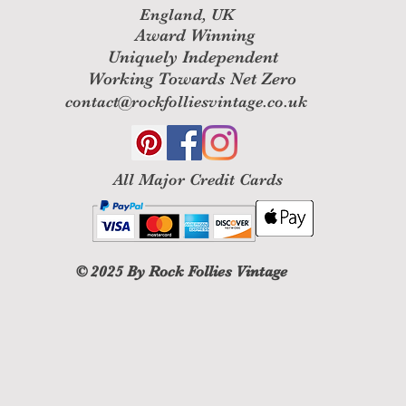
England, UK
Award Winning
Uniquely Independent
Working Towards Net Zero
contact@rockfolliesvintage.co.uk
All M
ajor Credit Cards
© 2025
By Rock Follies Vintage