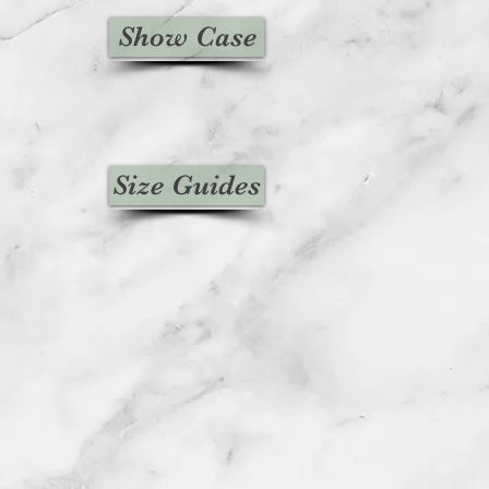
Show Case
Size Guides