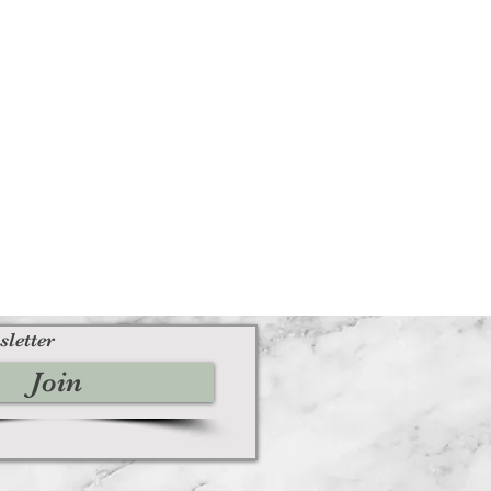
sletter
Join