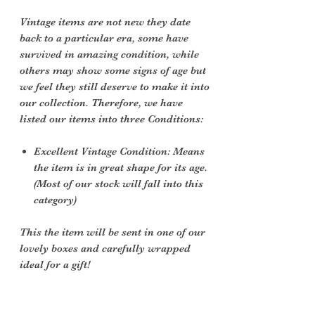
Vintage items are not new they date
back to a particular era, some have
survived in amazing condition, while
others may show some signs of age but
we feel they still deserve to make it into
our collection. Therefore, we have
listed our items into three Conditions:
Excellent Vintage Condition: Means
the item is in great shape for its age.
(Most of our stock will fall into this
category)
This the item will be sent in one of our
lovely boxes and carefully wrapped
ideal for a gift!