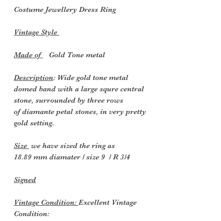
Costume Jewellery Dress
Ring
Vintage Style
Made of
Gold Tone metal
Description
: Wide gold tone metal
domed band with a large squre central
stone, surrounded by three rows
of diamante petal stones, in very pretty
gold setting.
Size
we have sized the ring as
18.89 mm diamater / size 9 / R 3/4
Signed
Vintage Condition:
Excellent Vintage
Condition: