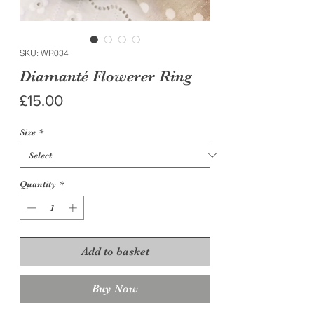
SKU: WR034
Diamanté Flowerer Ring
Price
£15.00
Size
*
Quantity
*
Add to basket
Buy Now