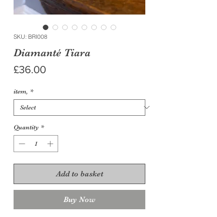
SKU: BRI008
Diamanté Tiara
Price
£36.00
item,
*
Quantity
*
Add to basket
Buy Now