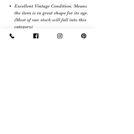
Excellent Vintage Condition: Means
the item is in great shape for its age.
(Most of our stock will fall into this
category)
Sign Up Now For, Hints Tips & Offers
with the Vintage Newsletter
Join
Awards