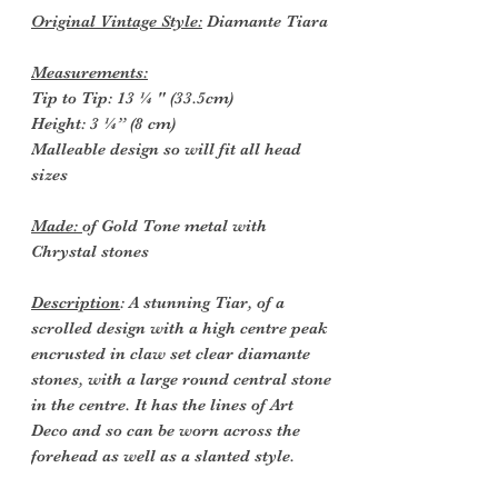
Original Vintage Style:
Diamante Tiara
Measurements:
Tip to Tip: 13 ¼ " (33.5cm)
Height: 3 ¼” (8 cm)
Malleable design so will fit all head
sizes
Made:
of Gold Tone metal with
Chrystal stones
Description
: A stunning Tiar, of a
scrolled design with a high centre peak
encrusted in claw set clear diamante
stones, with a large round central stone
in the centre. It has the lines of Art
Deco and so can be worn across the
forehead as well as a slanted style.