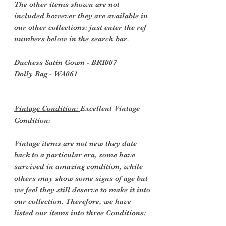
The other items shown are not
included however they are available in
our other collections: just enter the ref
numbers below in the search bar.
Duchess Satin Gown - BRI007
Dolly Bag - WA061
Vintage Condition:
Excellent Vintage
Condition:
Vintage items are not new they date
back to a particular era, some have
survived in amazing condition, while
others may show some signs of age but
we feel they still deserve to make it into
our collection. Therefore, we have
listed our items into three Conditions: