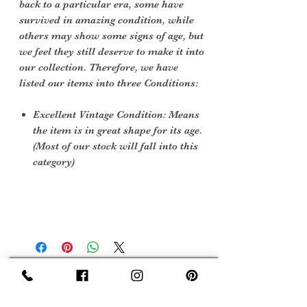
back to a particular era, some have
survived in amazing condition, while
others may show some signs of age, but
we feel they still deserve to make it into
our collection. Therefore, we have
listed our items into three Conditions:
Excellent Vintage Condition: Means
the item is in great shape for its age.
(Most of our stock will fall into this
category)
Sign Up Now For, Hints Tips & Offers
with the Vintage Newsletter