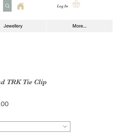
Log In
Jewellery
More...
nd TRK Tie Clip
lar
Sale
.00
e
Price