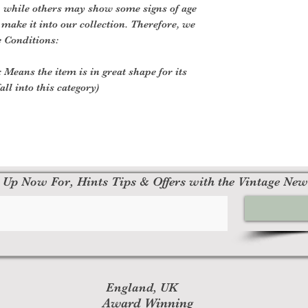
, while others may show some signs of age
o make it into our collection. Therefore, we
e Conditions:
 Means the item is in great shape for its
all into this category)
 Up Now For, Hints Tips & Offers with the Vintage New
England, UK
Award Winning