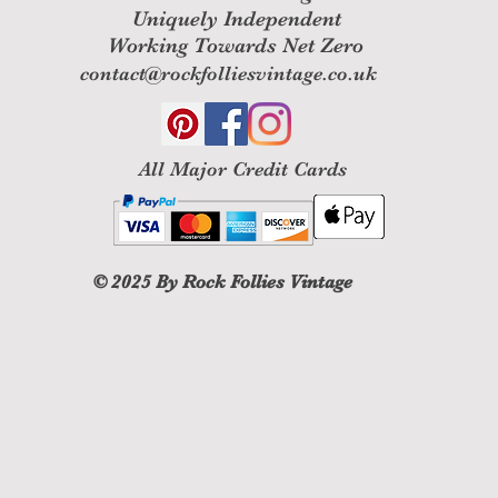
Uniquely Independent
Working Towards Net Zero
contact@rockfolliesvintage.co.uk
All M
ajor Credit Cards
© 2025
By Rock Follies Vintage