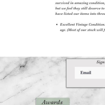
survived in amazing condition
but we feel they still deserve t
have listed our items into thre
Excellent Vintage Condition:
age. (Most of our stock will f
Sign
Awards