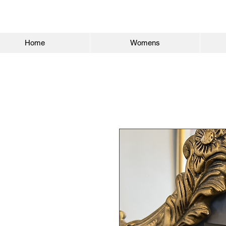
Home
Womens