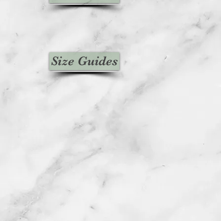
Size Guides