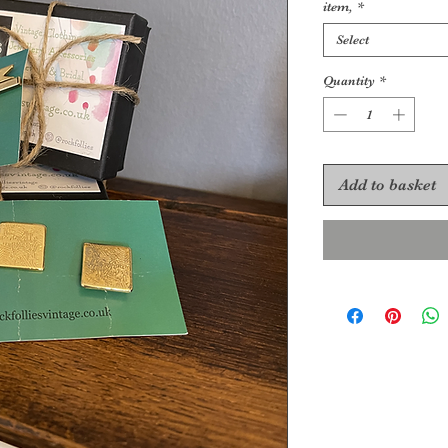
item,
*
Select
Quantity
*
Add to basket