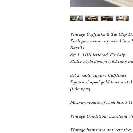
Vintage Cufflinks & Tie Clip D
Each piece comes packed in a R
Details
Set 1. TRK lettered Tie Clip
Slider style design gold tone me
Set 2. Gold square Cufflinks
Square shaped gold tone metal 
(1.5cm) sq
Measurements of each box 3 ¼ 
Vintage Condition: Excellent V
Vintage items are not new they