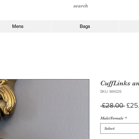
Mens
Bags
CuffLinks a
SKU: MA025
Regu
 £28.00 
£25
Pric
Male/Female
*
Select