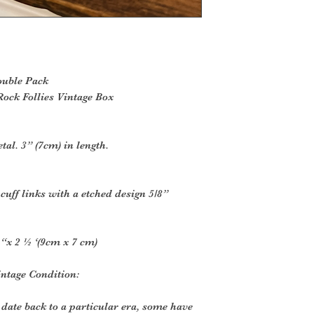
ouble Pack
ock Follies Vintage Box
tal. 3” (7cm) in length.
cuff links with a etched design 5/8”
“x 2 ½ ‘(9cm x 7 cm)
intage Condition:
 date back to a particular era, some have