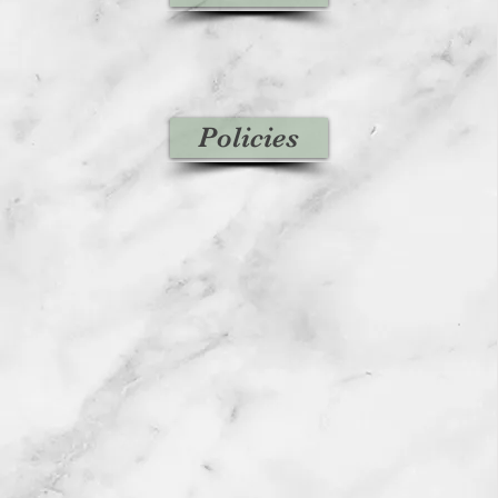
Policies