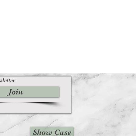
sletter
Join
Show Case