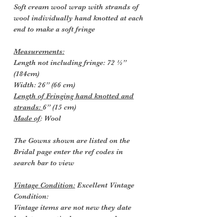
Soft cream wool wrap with strands of
wool individually hand knotted at each
end to make a soft fringe
Measurements:
Length not including fringe: 72 ½”
(184cm)
Width: 26” (66 cm)
Length of Fringing hand knotted and
strands:
6” (15 cm)
Made of
: Wool
The Gowns shown are listed on the
Bridal page enter the ref codes in
search bar to view
Vintage Condition:
Excellent Vintage
Condition:
Vintage items are not new they date