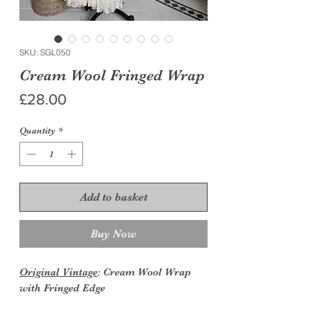
SKU: SGL050
Cream Wool Fringed Wrap
Price
£28.00
Quantity
*
Add to basket
Buy Now
Original Vintage
: Cream Wool Wrap
with Fringed Edge