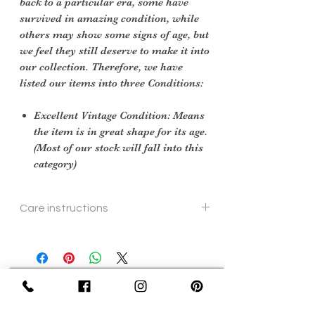
back to a particular era, some have
survived in amazing condition, while
others may show some signs of age, but
we feel they still deserve to make it into
our collection. Therefore, we have
listed our items into three Conditions:
Excellent Vintage Condition: Means
the item is in great shape for its age.
(Most of our stock will fall into this
category)
Care instructions
Specialist cleaning
Sign Up Now For, Hints Tips & Offers
with the Vintage Newsletter