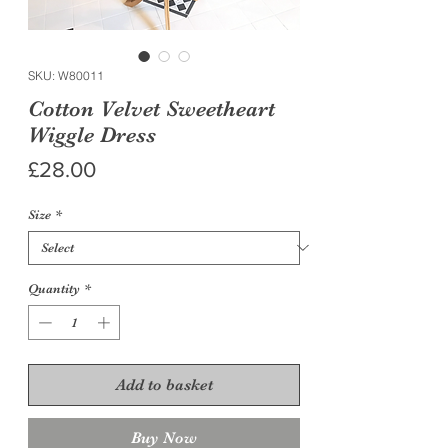
SKU: W80011
Cotton Velvet Sweetheart
Wiggle Dress
Price
£28.00
Size
*
Quantity
*
Add to basket
Buy Now