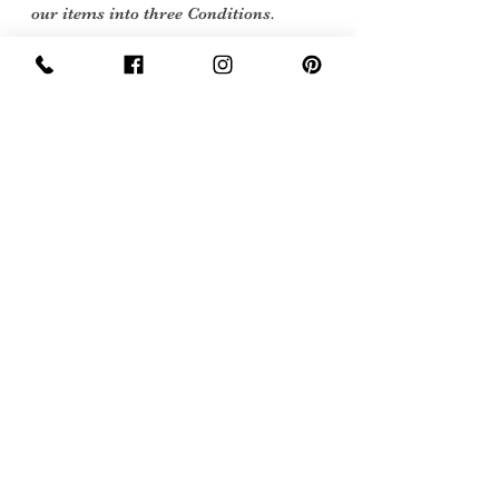
our items into three Conditions.
Excellent Vintage Condition: Means the
item is in great shape for its age. (Most
of our stock will fall into this category
Care Instructions
Dry Clean only
Sign Up Now For, Hints Tips & Offers
with the Vintage Newsletter
Join