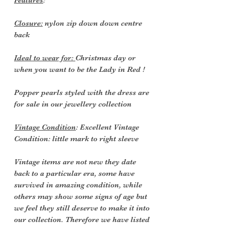
Features
:
Closure:
nylon zip down down centre
back
Ideal to wear for:
Christmas day or
when you want to be the Lady in Red !
Popper pearls styled with the dress are
for sale in our jewellery collection
Vintage Condition
: Excellent Vintage
Condition: little mark to right sleeve
Vintage items are not new they date
back to a particular era, some have
survived in amazing condition, while
others may show some signs of age but
we feel they still deserve to make it into
our collection. Therefore we have listed