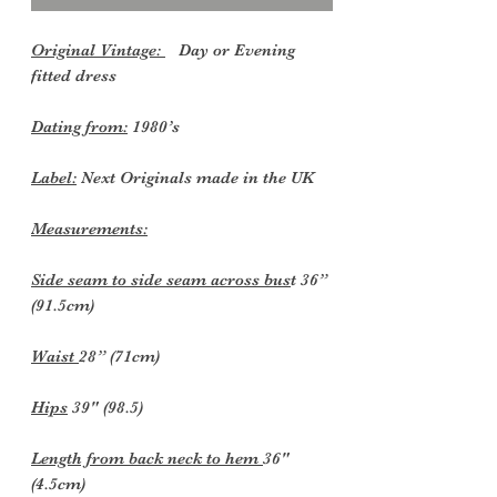
Original Vintage:
Day or Evening
fitted dress
Dating from:
1980’s
Label:
Next Originals made in the UK
Measurements:
Side seam to side seam across bus
t 36”
(91.5cm)
Waist
28” (71cm)
Hips
39" (98.5)
Length from back neck to hem
36"
(4.5cm)