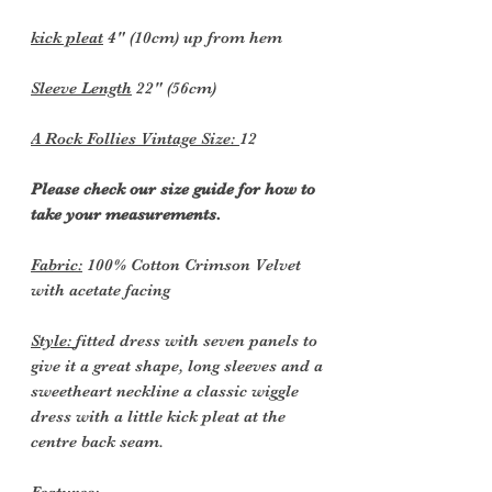
kick pleat
4" (10cm) up from hem
Sleeve Length
22" (56cm)
A Rock Follies Vintage Size:
12
Please check our size guide for how to
take your measurements.
Fabric:
100% Cotton Crimson Velvet
with acetate facing
Style:
fitted dress with seven panels to
give it a great shape, long sleeves and a
sweetheart neckline a classic wiggle
dress with a little kick pleat at the
centre back seam.