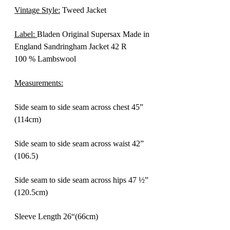
Vintage Style:
Tweed Jacket
Label:
Bladen Original Supersax Made in
England Sandringham Jacket 42 R
100 % Lambswool
Measurements:
Side seam to side seam across chest 45”
(114cm)
Side seam to side seam across waist 42”
(106.5)
Side seam to side seam across hips 47 ½”
(120.5cm)
Sleeve Length 26“(66cm)