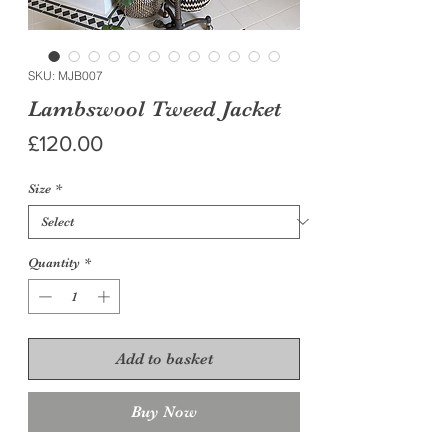
SKU: MJB007
Lambswool Tweed Jacket
Price
£120.00
Size
*
Quantity
*
Add to basket
Buy Now