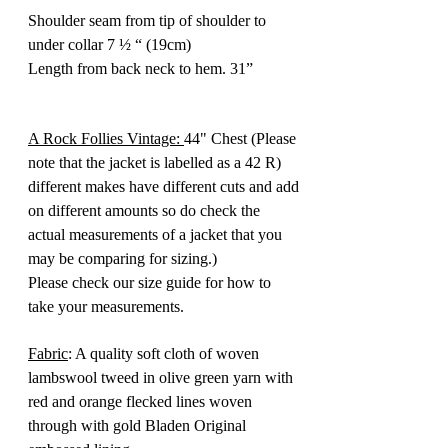
Shoulder seam from tip of shoulder to
under collar 7 ½ “ (19cm)
Length from back neck to hem. 31”
A Rock Follies Vintage:
44" Chest (Please
note that the jacket is labelled as a 42 R)
different makes have different cuts and add
on different amounts so do check the
actual measurements of a jacket that you
may be comparing for sizing.)
Please check our size guide for how to
take your measurements.
Fabric
: A quality soft cloth of woven
lambswool tweed in olive green yarn with
red and orange flecked lines woven
through with gold Bladen Original