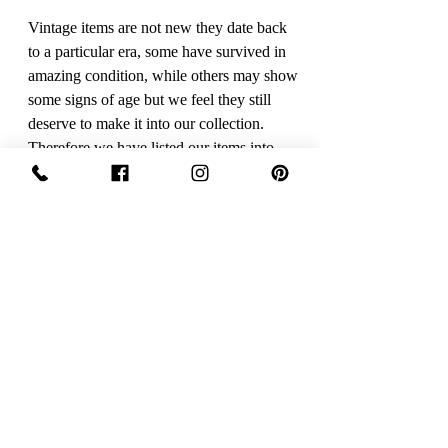
Vintage items are not new they date back
to a particular era, some have survived in
amazing condition, while others may show
some signs of age but we feel they still
deserve to make it into our collection.
Therefore we have listed our items into
three Conditions:
Excellent Vintage Condition: Means the
item is in great shape for its age. (Most
of our stock will fall into this category)
Care Instruction
Dry Clean only
Sign Up Now For, Hints Tips & Offers