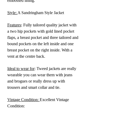
embossed lining.
Style:
A Sandringham Style Jacket
Features
: Fully tailored quality jacket with
a two hip pockets with gold lined pocket
flaps, a breast pocket and three tailored and
bound pockets on the left inside and one
breast pocket on the right inside. With a
vent at the centre back.
Ideal to wear for
: Tweed jackets are really
wearable you can wear them with jeans
and brogues or really dress up with
trousers and smart collar and tie.
Vintage Condition:
Excellent Vintage
Condition: