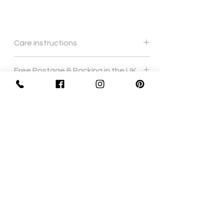
Care instructions
Gentle hand wash
Free Postage & Packing in the UK
Sign Up Now For, Hints Tips & Offers
with the Vintage Newsletter
Join