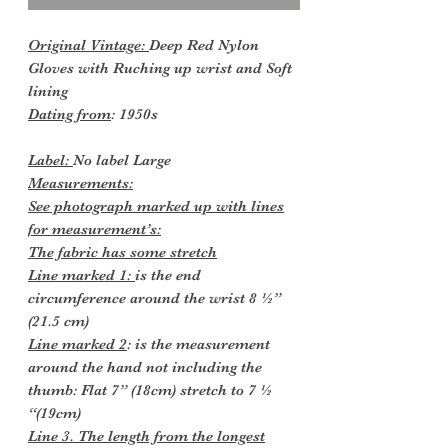
Original Vintage:
Deep Red Nylon
Gloves with Ruching up wrist and Soft
lining
Dating from
: 1950s
Label:
No label Large
Measurements:
See photograph marked up with lines
for measurement’s:
The fabric has some stretch
Line marked 1:
is the end
circumference around the wrist 8 ½”
(21.5 cm)
Line marked 2
: is the measurement
around the hand not including the
thumb: Flat 7” (18cm) stretch to 7 ½
“(19cm)
Line 3. The length from the longest