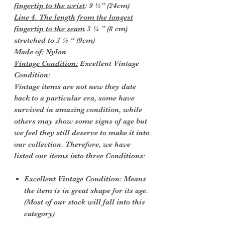
fingertip to the wrist
: 9 ½” (24cm)
Line 4. The length from the longest
fingertip to the seam
3 ¼ ” (8 cm)
stretched to 3 ½ “ (9cm)
Made of:
Nylon
Vintage Condition:
Excellent Vintage
Condition:
Vintage items are not new they date
back to a particular era, some have
survived in amazing condition, while
others may show some signs of age but
we feel they still deserve to make it into
our collection. Therefore, we have
listed our items into three Conditions:
Excellent Vintage Condition: Means
the item is in great shape for its age.
(Most of our stock will fall into this
category)