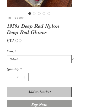
SKU: SGL008
1950s Deep Red Nylon
Deep Red Gloves
Price
£12.00
item,
*
Quantity
*
Add to basket
Buy Now