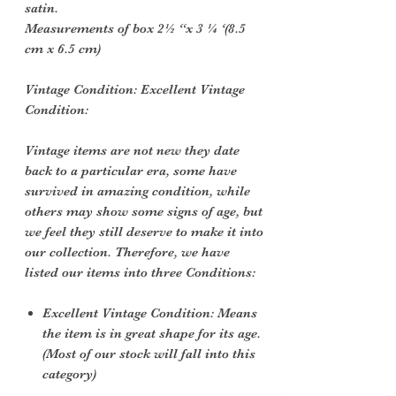
satin.
Measurements of box 2½ “x 3 ¼ ‘(8.5
cm x 6.5 cm)
Vintage Condition: Excellent Vintage
Condition:
Vintage items are not new they date
back to a particular era, some have
survived in amazing condition, while
others may show some signs of age, but
we feel they still deserve to make it into
our collection. Therefore, we have
listed our items into three Conditions:
Excellent Vintage Condition: Means
the item is in great shape for its age.
(Most of our stock will fall into this
category)