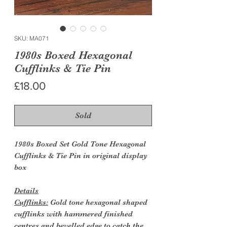
SKU: MA071
1980s Boxed Hexagonal
Cufflinks & Tie Pin
Price
£18.00
Sold
1980s Boxed Set Gold Tone Hexagonal
Cufflinks & Tie Pin in original display
box
Details
Cufflinks:
Gold tone hexagonal shaped
cufflinks with hammered finished
centres and bevelled edge to catch the