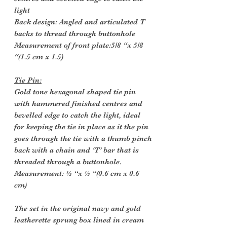
light
Back design: Angled and articulated T
backs to thread through buttonhole
Measurement of front plate:5/8 “x 5/8
“(1.5 cm x 1.5)
Tie Pin:
Gold tone hexagonal shaped tie pin
with hammered finished centres and
bevelled edge to catch the light, ideal
for keeping the tie in place as it the pin
goes through the tie with a thumb pinch
back with a chain and ‘T’ bar that is
threaded through a buttonhole.
Measurement: ½ “x ½ “(0.6 cm x 0.6
cm)
The set in the original navy and gold
leatherette sprung box lined in cream