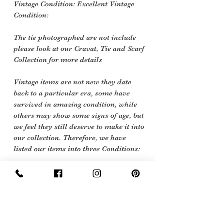
Vintage Condition: Excellent Vintage
Condition:
The tie photographed are not include
please look at our Cravat, Tie and Scarf
Collection for more details
Vintage items are not new they date
back to a particular era, some have
survived in amazing condition, while
others may show some signs of age, but
we feel they still deserve to make it into
our collection. Therefore, we have
listed our items into three Conditions:
Excellent Vintage Condition: Means
the item is in great shape for its age.
(Most of our stock will fall into this
category)