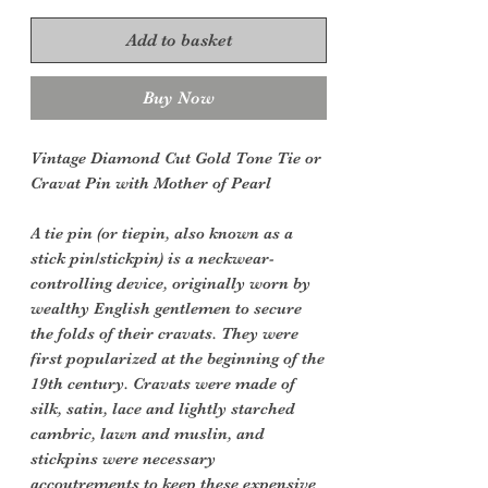
Add to basket
Buy Now
Vintage Diamond Cut Gold Tone Tie or
Cravat Pin with Mother of Pearl
A tie pin (or tiepin, also known as a
stick pin/stickpin) is a neckwear-
controlling device, originally worn by
wealthy English gentlemen to secure
the folds of their cravats. They were
first popularized at the beginning of the
19th century. Cravats were made of
silk, satin, lace and lightly starched
cambric, lawn and muslin, and
stickpins were necessary
accoutrements to keep these expensive