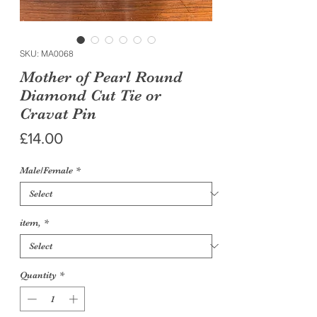
SKU: MA0068
Mother of Pearl Round
Diamond Cut Tie or
Cravat Pin
Price
£14.00
Male/Female
*
item,
*
Quantity
*