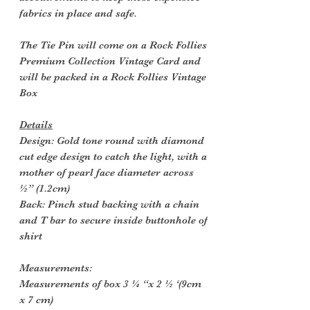
fabrics in place and safe.
The Tie Pin will come on a Rock Follies
Premium Collection Vintage Card and
will be packed in a Rock Follies Vintage
Box
Details
Design: Gold tone round with diamond
cut edge design to catch the light, with a
mother of pearl face diameter across
½” (1.2cm)
Back: Pinch stud backing with a chain
and T bar to secure inside buttonhole of
shirt
Measurements:
Measurements of box 3 ¼ “x 2 ½ ‘(9cm
x 7 cm)