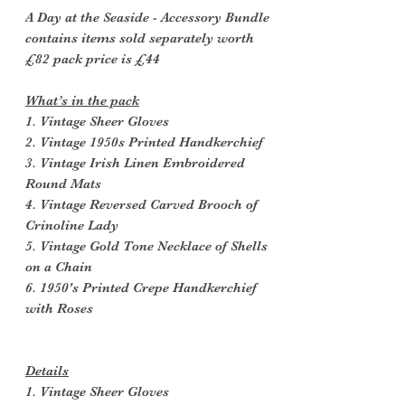
A Day at the Seaside - Accessory Bundle
contains items sold separately worth
£82 pack price is £44
What’s in the pack
1. Vintage Sheer Gloves
2. Vintage 1950s Printed Handkerchief
3. Vintage Irish Linen Embroidered
Round Mats
4. Vintage Reversed Carved Brooch of
Crinoline Lady
5. Vintage Gold Tone Necklace of Shells
on a Chain
6. 1950's Printed Crepe Handkerchief
with Roses
Details
1. Vintage Sheer Gloves