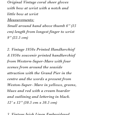
Original Vintage coral sheer gloves
with bow at wrist with a notch and
little bow at wrist
Measurements:
Small around hand above thumb 6” (15
cm) length from longest finger to wrist
9” (22.5 cm)
2. Vintage 1950s Printed Handkerchief
A 1950s souvenir printed handkerchief
from Western-Super-Mare with four
scenes from around the seaside
attraction with the Grand Pier in the
centre and the words a present from
Weston-Super- Mare in yellows, greens,
blues and red with a cream boarder
and outlining and lettering in black.
12’ x 12” (30.5 cm x 30.5 cm)
3. Vintage Irish Linen Embroidered