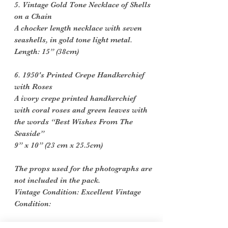
5. Vintage Gold Tone Necklace of Shells
on a Chain
A chocker length necklace with seven
seashells, in gold tone light metal.
Length: 15” (38cm)
6. 1950's Printed Crepe Handkerchief
with Roses
A ivory crepe printed handkerchief
with coral roses and green leaves with
the words “Best Wishes From The
Seaside”
9” x 10” (23 cm x 25.5cm)
The props used for the photographs are
not included in the pack.
Vintage Condition: Excellent Vintage
Condition:
Vintage items are not new they date