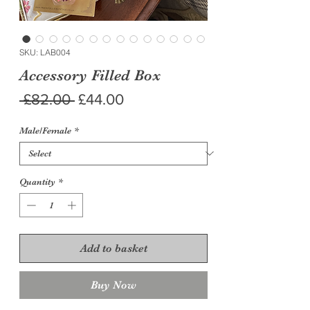
SKU: LAB004
Accessory Filled Box
Regular
Sale
 £82.00 
£44.00
Price
Price
Male/Female
*
Quantity
*
Add to basket
Buy Now