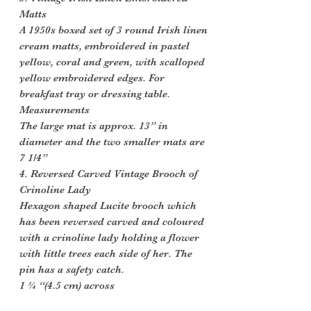
Matts
A 1950s boxed set of 3 round Irish linen
cream matts, embroidered in pastel
yellow, coral and green, with scalloped
yellow embroidered edges. For
breakfast tray or dressing table.
Measurements
The large mat is approx. 13” in
diameter and the two smaller mats are
7 1/4”
4. Reversed Carved Vintage Brooch of
Crinoline Lady
Hexagon shaped Lucite brooch which
has been reversed carved and coloured
with a crinoline lady holding a flower
with little trees each side of her. The
pin has a safety catch.
1 ¾ “(4.5 cm) across