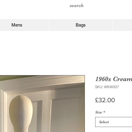
Mens
Bags
1960s Cream
SKU: WKW007
Price
£32.00
Size
*
Select