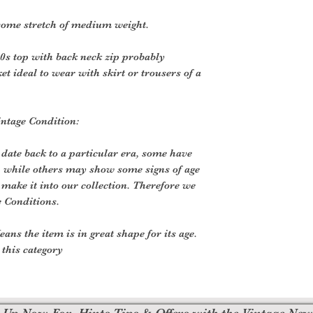
some stretch of medium weight.
60s top with back neck zip probably
et ideal to wear with skirt or trousers of a
intage Condition:
 date back to a particular era, some have
, while others may show some signs of age
o make it into our collection. Therefore we
e Conditions.
ans the item is in great shape for its age.
o this category
 Up Now For, Hints Tips & Offers with the Vintage New