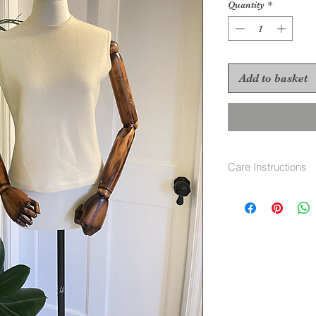
Quantity
*
Add to basket
Care Instructions
Hand wash cool or