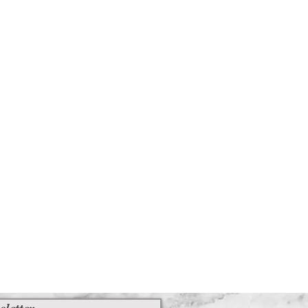
sletter