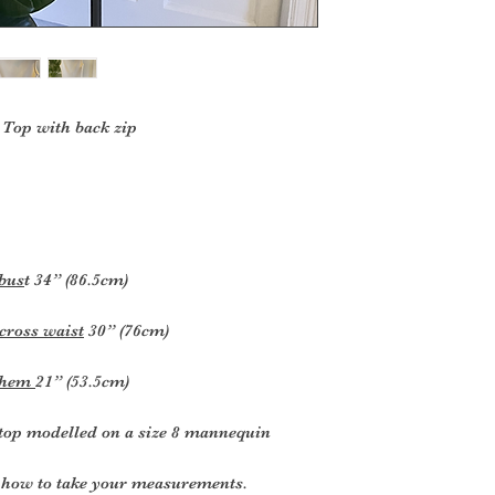
Top with back zip
 bus
t 34” (86.5cm)
cross waist
30” (76cm)
k hem
21” (53.5cm)
top modelled on a size 8 mannequin
or how to take your measurements
.