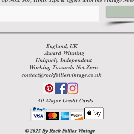
England, UK
Award Winning
Uniquely Independent
Working Towards Net Zero
contact@rockfolliesvintage.co.uk
All M
ajor Credit Cards
© 2025
By Rock Follies Vintage