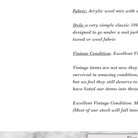
Fabric:
Acrylic wool mix with 
Style:
a very simple classic 19
designed to go under a suit jack
tweed or wool fabric
Vintage Condition
: Excellent V
Vintage items are not new they
survived in amazing condition
but we feel they still deserve t
have listed our items into thre
Excellent Vintage Condition: Me
(Most of our stock will fall int
Sign