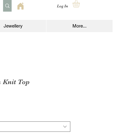
Log In
Jewellery
More...
 Knit Top