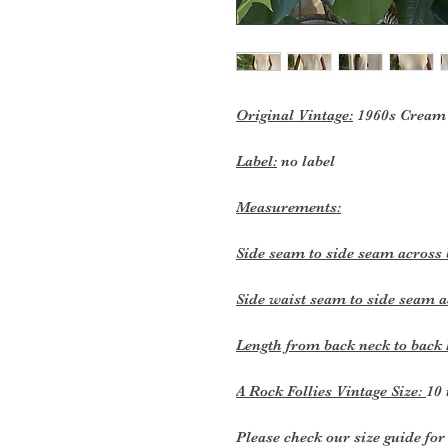
Original Vintage:
1960s Cream 
Label:
no label
Measurements:
Side seam to side seam across
Side waist seam to side seam a
Length from back neck to bac
A Rock Follies Vintage Size:
10 
Please check our size guide f