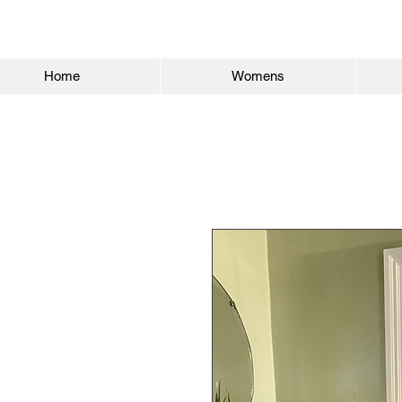
Home
Womens