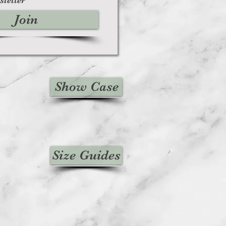
Join
Show Case
Size Guides