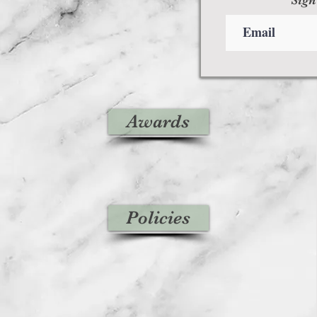
Awards
Policies