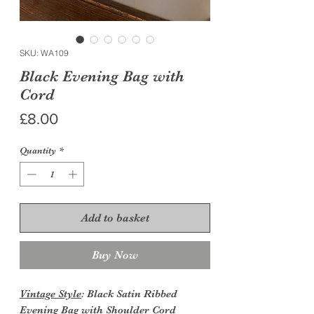
SKU: WA109
Black Evening Bag with
Cord
Price
£8.00
Quantity
*
Add to basket
Buy Now
Vintage Style
: Black Satin Ribbed
Evening Bag with Shoulder Cord