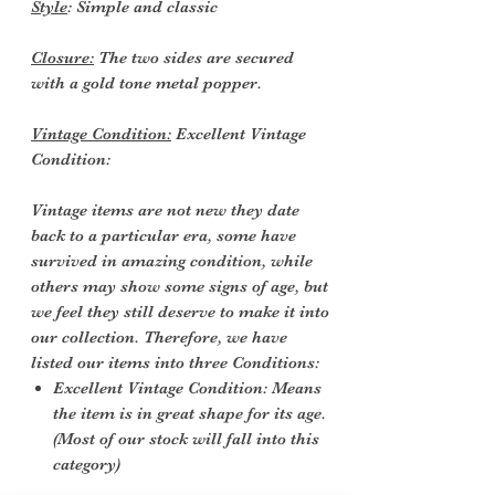
Style
: Simple and classic
Closure:
The two sides are secured
with a gold tone metal popper.
Vintage Condition:
Excellent Vintage
Condition:
Vintage items are not new they date
back to a particular era, some have
survived in amazing condition, while
others may show some signs of age, but
we feel they still deserve to make it into
our collection. Therefore, we have
listed our items into three Conditions:
Excellent Vintage Condition: Means
the item is in great shape for its age.
(Most of our stock will fall into this
category)