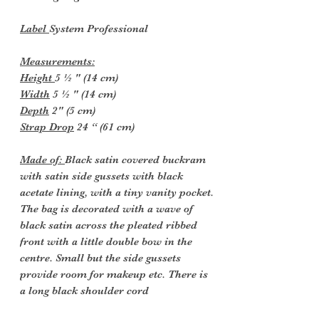
Label
System Professional
Measurements:
Height
5 ½ " (14 cm)
Width
5 ½ " (14 cm)
Depth
2" (5 cm)
Strap Drop
24 “ (61 cm)
Made of:
Black satin covered buckram
with satin side gussets with black
acetate lining, with a tiny vanity pocket.
The bag is decorated with a wave of
black satin across the pleated ribbed
front with a little double bow in the
centre. Small but the side gussets
provide room for makeup etc. There is
a long black shoulder cord