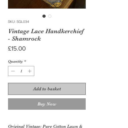
SKU: SGL034
Vintage Lace Handkerchief
- Shamrock
Price
£15.00
Quantity
*
Add to basket
Buy Now
Original Vintage
: Pure Cotton Lawn &