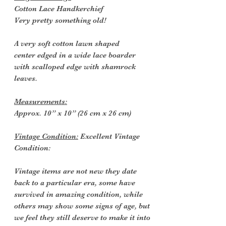
Cotton Lace Handkerchief
Very pretty something old!
A very soft cotton lawn shaped
center edged in a wide lace boarder
with scalloped edge with shamrock
leaves.
Measurements:
Approx. 10” x 10” (26 cm x 26 cm)
Vintage Condition:
Excellent Vintage
Condition:
Vintage items are not new they date
back to a particular era, some have
survived in amazing condition, while
others may show some signs of age, but
we feel they still deserve to make it into