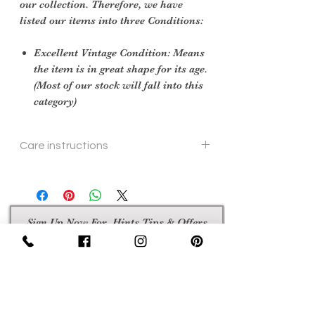
our collection. Therefore, we have
listed our items into three Conditions:
Excellent Vintage Condition: Means
the item is in great shape for its age.
(Most of our stock will fall into this
category)
Care instructions
hand or machine wash
Sign Up Now For, Hints Tips & Offers
with the Vintage Newsletter
Join